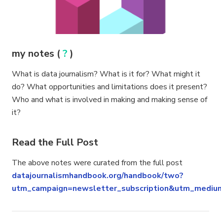
my notes (
?
)
What is data journalism? What is it for? What might it
do? What opportunities and limitations does it present?
Who and what is involved in making and making sense of
it?
Read the Full Post
The above notes were curated from the full post
datajournalismhandbook.org/handbook/two?
utm_campaign=newsletter_subscription&utm_mediu