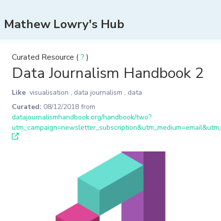
Mathew Lowry's Hub
Curated Resource (
?
)
Data Journalism Handbook 2
Like
visualisation
,
data journalism
,
data
Curated:
08/12/2018
from
datajournalismhandbook.org/handbook/two?
utm_campaign=newsletter_subscription&utm_medium=email&utm