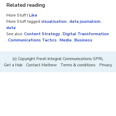
Related reading
More Stuff I
Like
More Stuff tagged
visualisation
,
data journalism
,
data
See also:
Content Strategy
,
Digital Transformation
,
Communications Tactics
,
Media
,
Business
(c) Copyright Fresh Integral Communications SPRL
Get a Hub
Contact Mathew
Terms & conditions
Privacy