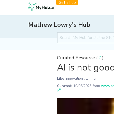
Get a hub
Mathew Lowry's Hub
Curated Resource (
?
)
AI is not good
Like
innovation
,
llm
,
ai
Curated:
10/05/2023
from
www.one