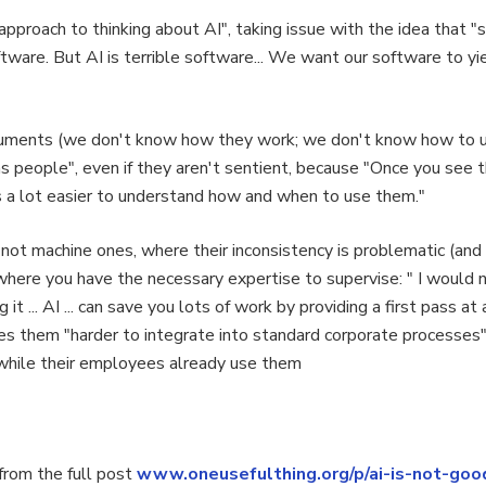
pproach to thinking about AI", taking issue with the idea that "s
ftware. But AI is terrible software... We want our software to 
uments (we don't know how they work; we don't know how to use
is as people", even if they aren't sentient, because "Once you see
s a lot easier to understand how and when to use them."
not machine ones, where their inconsistency is problematic (and
where you have the necessary expertise to supervise: " I would 
 it ... AI ... can save you lots of work by providing a first pass at
es them "harder to integrate into standard corporate processes"
s while their employees already use them
rom the full post
www.oneusefulthing.org/p/ai-is-not-goo