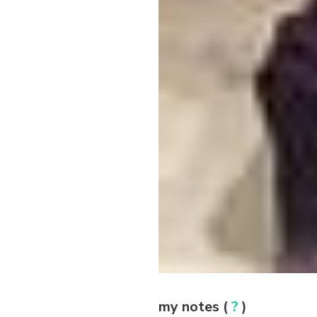
my notes (
?
)