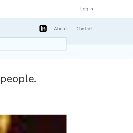
Log In
About
Contact
 people.