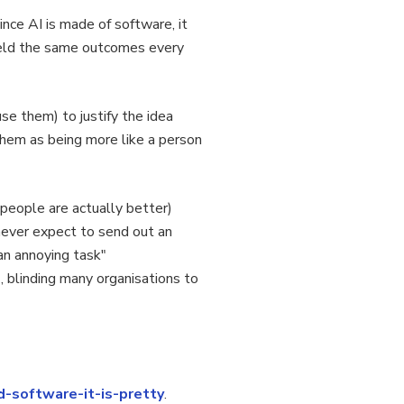
ince AI is made of software, it
yield the same outcomes every
 them) to justify the idea
 them as being more like a person
 people are actually better)
never expect to send out an
 an annoying task"
, blinding many organisations to
d-software-it-is-pretty
.