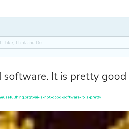
 software. It is pretty good
usefulthing.org/p/ai-is-not-good-software-it-is-pretty