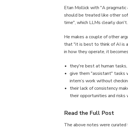
Etan Mollick with "A pragmatic a
should be treated like other so
time", which LLMs clearly don't.
He makes a couple of other arg
that "it is best to think of AI 
in how they operate, it become
they're best at human tasks, 
give them "assistant" tasks 
intern’s work without checking
their lack of consistency mak
their opportunities and risk
Read the Full Post
The above notes were curated f