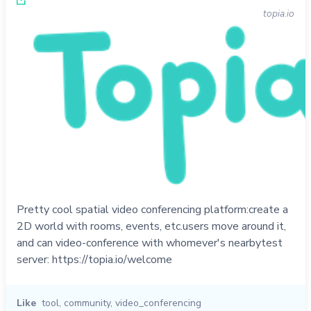
topia.io
Pretty cool spatial video conferencing platform:create a
2D world with rooms, events, etc.users move around it,
and can video-conference with whomever's nearbytest
server: https://topia.io/welcome
Like
tool
,
community
,
video_conferencing