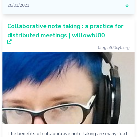
25/01/2021
☆
Collaborative note taking : a practice for
distributed meetings | willowbl00
blog.bl00cyb.org
The benefits of collaborative note taking are many-fold: