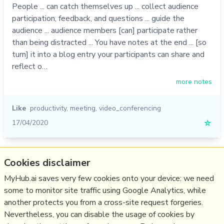
People ... can catch themselves up ... collect audience
participation, feedback, and questions ... guide the
audience ... audience members [can] participate rather
than being distracted ... You have notes at the end ... [so
turn] it into a blog entry your participants can share and
reflect o…
more notes
Like
productivity
,
meeting
,
video_conferencing
17/04/2020
☆
Relevant Overviews
Cookies disclaimer
MyHub.ai saves very few cookies onto your device: we need
Online Community Management
some to monitor site traffic using Google Analytics, while
Social Media Strategy
another protects you from a cross-site request forgeries.
Personal Productivity
Nevertheless, you can disable the usage of cookies by