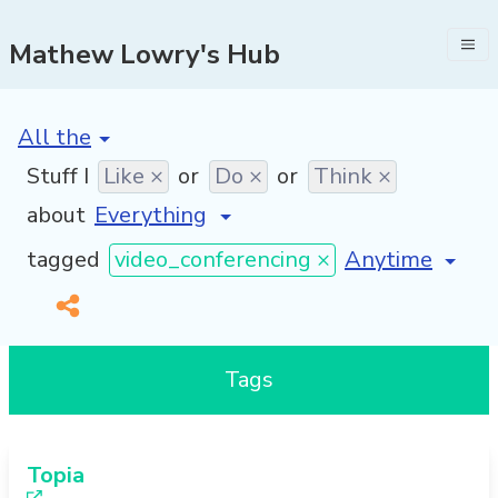
Mathew Lowry's Hub
[invalid name]
*
Stuff I
Like ×
or
Do ×
or
Think ×
about
[invalid name]
tagged
video_conferencing ×
Tags
Topia