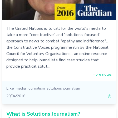
The United Nations is to call for the world's media to
take a more "constructive" and "solutions-focused"
approach to news to combat "apathy and indifference"...
the Constructive Voices programme run by the National
Council for Voluntary Organisations... an online resource
designed to help journalists find case studies that
provide practical solut…
more notes
Like
media
,
journalism
,
solutions journalism
29/04/2016
☆
What is Solutions Journalism?