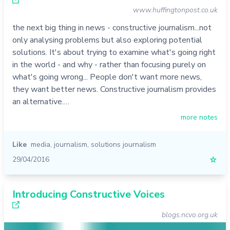
www.huffingtonpost.co.uk
the next big thing in news - constructive journalism...not
only analysing problems but also exploring potential
solutions. It's about trying to examine what's going right
in the world - and why - rather than focusing purely on
what's going wrong... People don't want more news,
they want better news. Constructive journalism provides
an alternative.…
more notes
Like
media
,
journalism
,
solutions journalism
29/04/2016
☆
Introducing Constructive Voices
blogs.ncvo.org.uk