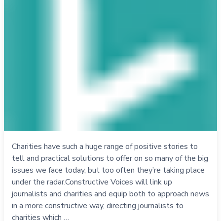
Charities have such a huge range of positive stories to
tell and practical solutions to offer on so many of the big
issues we face today, but too often they’re taking place
under the radar.Constructive Voices will link up
journalists and charities and equip both to approach news
in a more constructive way, directing journalists to
charities which …