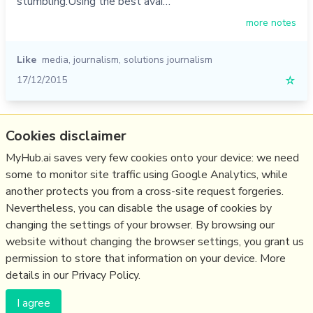
stumbling.Using the best avai…
more notes
Like
media
,
journalism
,
solutions journalism
17/12/2015
☆
Relevant Overviews
Cookies disclaimer
MyHub.ai saves very few cookies onto your device: we need
Content Strategy
some to monitor site traffic using Google Analytics, while
Content Creation & Marketing
another protects you from a cross-site request forgeries.
Communications Tactics
Nevertheless, you can disable the usage of cookies by
Media
changing the settings of your browser. By browsing our
website without changing the browser settings, you grant us
Communications Strategy
permission to store that information on your device. More
details in our Privacy Policy.
(c) Copyright Fresh Integral Communications SPRL
I agree
Get a Hub
Contact Mathew
Terms & conditions
Privacy