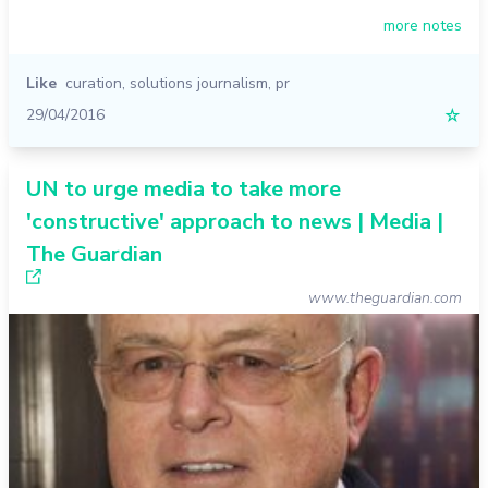
more notes
Like
curation
,
solutions journalism
,
pr
29/04/2016
☆
UN to urge media to take more
'constructive' approach to news | Media |
The Guardian
www.theguardian.com