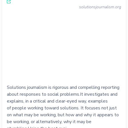
solutionsjournalism.org
Solutions journalism is rigorous and compelling reporting
about responses to social problems.It investigates and
explains, in a critical and clear-eyed way, examples
of people working toward solutions. It focuses not just
on what may be working, but how and why it appears to
be working, or alternatively, why it may be