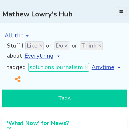
Mathew Lowry's Hub
[invalid name]
*
Stuff I
Like ×
or
Do ×
or
Think ×
about
[invalid name
tagged
solutions journalism ×
Tags
'What Now' for News?