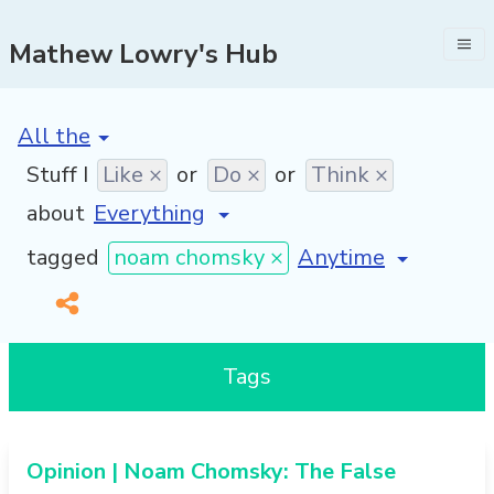
Mathew Lowry's Hub
[invalid name]
*
Stuff I
Like ×
or
Do ×
or
Think ×
about
[invalid name]
*
tagged
noam chomsky ×
Tags
Opinion | Noam Chomsky: The False