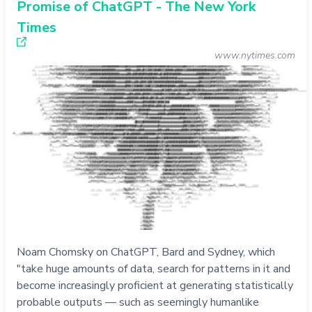
Promise of ChatGPT - The New York
Times
www.nytimes.com
Noam Chomsky on ChatGPT, Bard and Sydney, which
"take huge amounts of data, search for patterns in it and
become increasingly proficient at generating statistically
probable outputs — such as seemingly humanlike