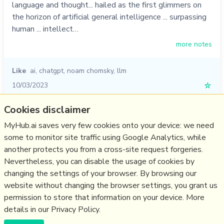
language and thought... hailed as the first glimmers on
the horizon of artificial general intelligence ... surpassing
human ... intellect…
more notes
Like
ai
,
chatgpt
,
noam chomsky
,
llm
10/03/2023
☆
Cookies disclaimer
Relevant Overviews
MyHub.ai saves very few cookies onto your device: we need
some to monitor site traffic using Google Analytics, while
Digital Transformation
another protects you from a cross-site request forgeries.
Innovation Strategy
Nevertheless, you can disable the usage of cookies by
Science&Technology
changing the settings of your browser. By browsing our
website without changing the browser settings, you grant us
Large language models
permission to store that information on your device. More
details in our Privacy Policy.
(c) Copyright Fresh Integral Communications SPRL