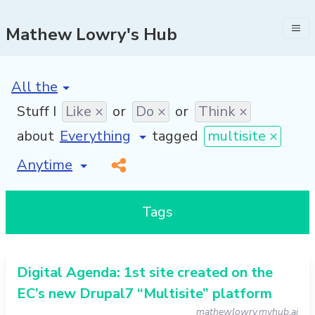
Mathew Lowry's Hub
[invalid name]
*
Stuff I
Like ×
or
Do ×
or
Think ×
about
tagged
multisite ×
[invalid name]
*
Tags
Digital Agenda: 1st site created on the
EC’s new Drupal7 “Multisite” platform
mathewlowry.myhub.ai