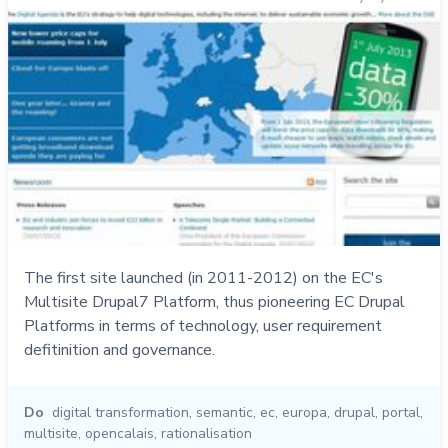
The first site launched (in 2011-2012) on the EC's
Multisite Drupal7 Platform, thus pioneering EC Drupal
Platforms in terms of technology, user requirement
defitinition and governance.
Do
digital transformation
,
semantic
,
ec
,
europa
,
drupal
,
portal
,
multisite
,
opencalais
,
rationalisation