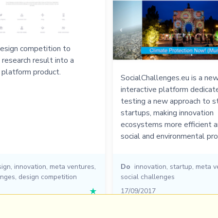
esign competition to
 research result into a
 platform product.
SocialChallenges.eu is a new
interactive platform dedicat
testing a new approach to s
startups, making innovation
ecosystems more efficient a
social and environmental pr
ign
,
innovation
,
meta ventures
,
Do
innovation
,
startup
,
meta v
enges
,
design competition
social challenges
★
17/09/2017