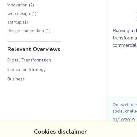
innovation (2)
web design (1)
startup (1)
Running a d
design competition (1)
transform a
commercial
Relevant Overviews
Digital Transformation
Innovation Strategy
Business
Do
web des
social chall
01/10/2019
Cookies disclaimer