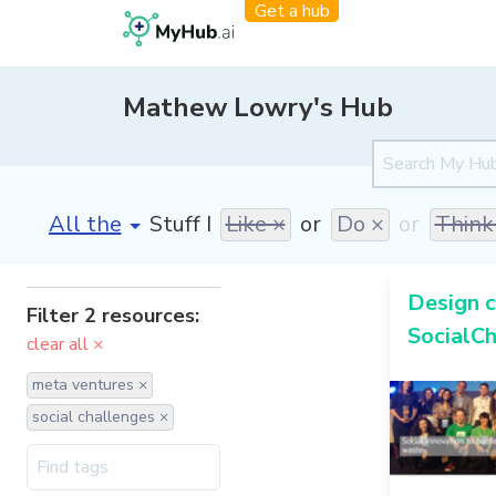
Get a hub
Mathew Lowry's Hub
[invalid name]
*
Stuff I
Like ×
or
Do ×
or
Think
Design c
Filter 2 resources:
SocialCh
clear all ×
meta ventures ×
social challenges ×