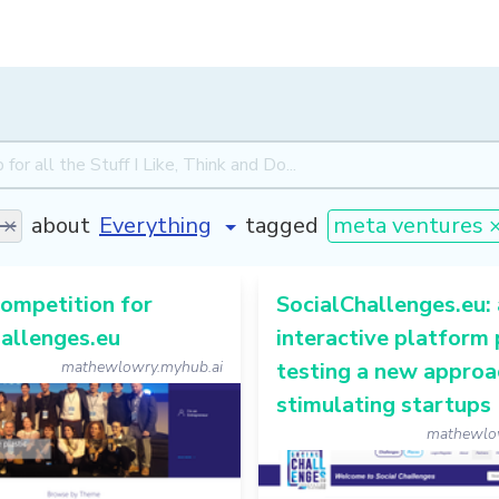
 ×
about
tagged
meta ventures 
ompetition for
SocialChallenges.eu:
allenges.eu
interactive platform 
mathewlowry.myhub.ai
testing a new approa
stimulating startups
mathewlo