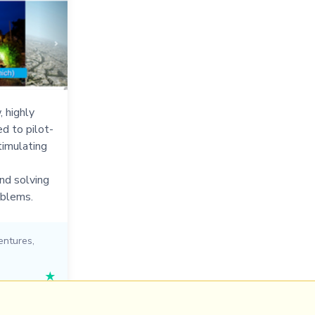
, highly
ed to pilot-
timulating
nd solving
oblems.
entures
,
★