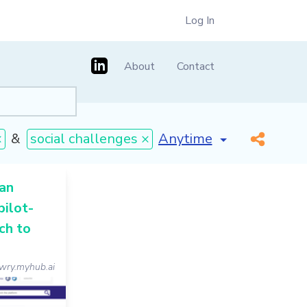
Log In
About
Contact
[invalid name]
*
×
&
social challenges ×
 an
pilot-
ch to
wry.myhub.ai