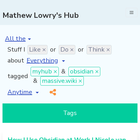
Mathew Lowry's Hub
[invalid name]
*
Stuff I
Like ×
or
Do ×
or
Think ×
about
myhub ×
&
obsidian ×
tagged
&
massive.wiki ×
[invalid name]
*
Tags
How I Use Obsidian at Work | Nicole van