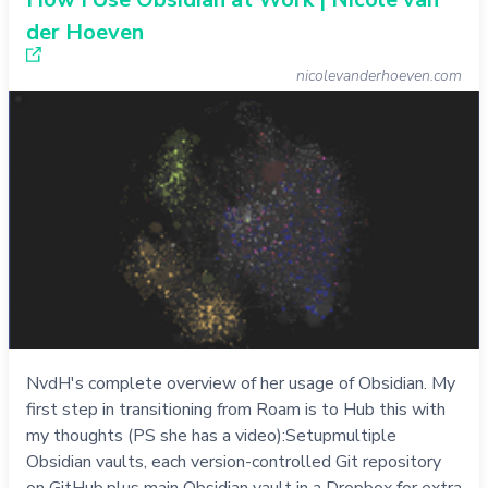
der Hoeven
nicolevanderhoeven.com
NvdH's complete overview of her usage of Obsidian. My
first step in transitioning from Roam is to Hub this with
my thoughts (PS she has a video):Setupmultiple
Obsidian vaults, each version-controlled Git repository
on GitHub.plus main Obsidian vault in a Dropbox for extra