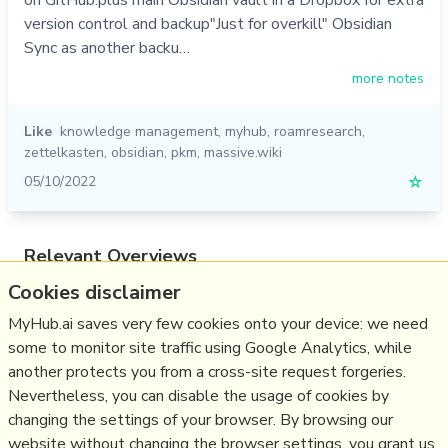
version control and backup"Just for overkill" Obsidian
Sync as another backu…
more notes
Like
knowledge management
,
myhub
,
roamresearch
,
zettelkasten
,
obsidian
,
pkm
,
massive.wiki
05/10/2022
☆
Relevant Overviews
Cookies disclaimer
Digital Transformation
Thinking tools
MyHub.ai saves very few cookies onto your device: we need
some to monitor site traffic using Google Analytics, while
Zettelkasten
another protects you from a cross-site request forgeries.
Personal Productivity
Nevertheless, you can disable the usage of cookies by
Innovation Strategy
changing the settings of your browser. By browsing our
website without changing the browser settings, you grant us
Business