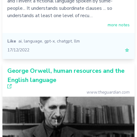
and I invent a fictional language spoken by slime-
people... It understands subordinate clauses ... so
understands at least one level of recu…
more notes
Like
ai
,
language
,
gpt-x
,
chatgpt
,
llm
17/12/2022
☆
George Orwell, human resources and the
English language
www.theguardian.com