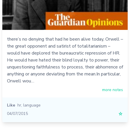
there’s no denying that had he been alive today, Orwell –
the great opponent and satirist of totalitarianism –
would have deplored the bureaucratic repression of HR.
He would have hated their blind loyalty to power, their
unquestioning faithfulness to process, their abhorrence of
anything or anyone deviating from the mean.In particular,
Orwell wou…
more notes
Like
hr
,
language
04/07/2015
☆