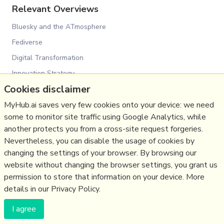
Relevant Overviews
Bluesky and the ATmosphere
Fediverse
Digital Transformation
Innovation Strategy
Cookies disclaimer
Psychology
MyHub.ai saves very few cookies onto your device: we need
Media
some to monitor site traffic using Google Analytics, while
Politics
another protects you from a cross-site request forgeries.
Science&Technology
Nevertheless, you can disable the usage of cookies by
Business
changing the settings of your browser. By browsing our
website without changing the browser settings, you grant us
Large language models
permission to store that information on your device. More
details in our Privacy Policy.
(c) Copyright Fresh Integral Communications SPRL
I agree
Get a Hub
Contact Mathew
Terms & conditions
Privacy