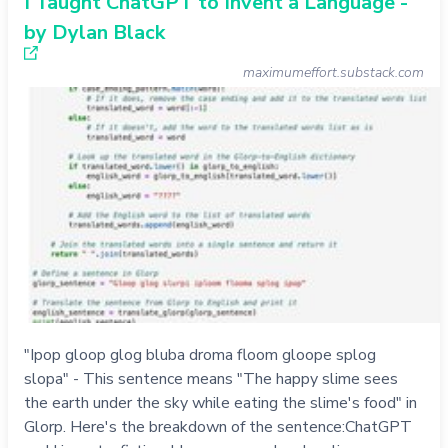
I Taught ChatGPT to Invent a Language -
by Dylan Black
maximumeffort.substack.com
"Ipop gloop glog bluba droma floom gloope splog
slopa" - This sentence means "The happy slime sees
the earth under the sky while eating the slime's food" in
Glorp. Here's the breakdown of the sentence:ChatGPT