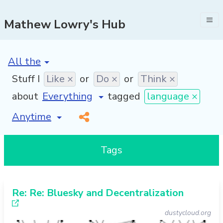
Mathew Lowry's Hub
[invalid name]
*
Stuff I
Like ×
or
Do ×
or
Think ×
about
tagged
language ×
[invalid name]
*
Tags
Re: Re: Bluesky and Decentralization
dustycloud.org