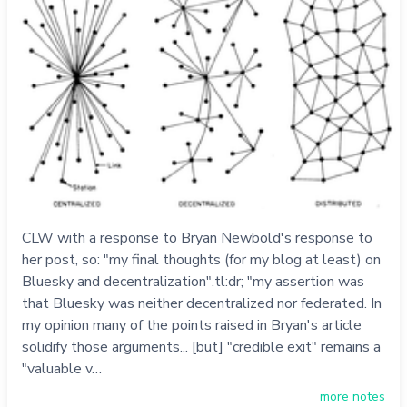
CLW with a response to Bryan Newbold's response to
her post, so: "my final thoughts (for my blog at least) on
Bluesky and decentralization".tl:dr; "my assertion was
that Bluesky was neither decentralized nor federated. In
my opinion many of the points raised in Bryan's article
solidify those arguments... [but] "credible exit" remains a
"valuable v…
more notes