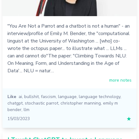
"You Are Not a Parrot and a chatbot is not a human" - an
interview/profile of Emily M. Bender, the "computational
linguist at the University of Washington ... [who] co-
wrote the octopus paper... to illustrate what ... LLMs ...
can and cannot do"The paper: "Climbing Towards NLU:
On Meaning, Form, and Understanding in the Age of
Data'... NLU = natur…
more notes
Like
ai
,
bullshit
,
fascism
,
language
,
language technology
,
chatgpt
,
stochastic parrot
,
christopher manning
,
emily m
bender
,
llm
15/03/2023
★