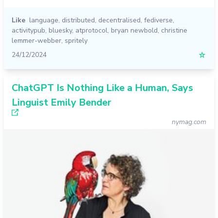
Like
language
,
distributed
,
decentralised
,
fediverse
,
activitypub
,
bluesky
,
atprotocol
,
bryan newbold
,
christine
lemmer-webber
,
spritely
24/12/2024
☆
ChatGPT Is Nothing Like a Human, Says
Linguist Emily Bender
nymag.com