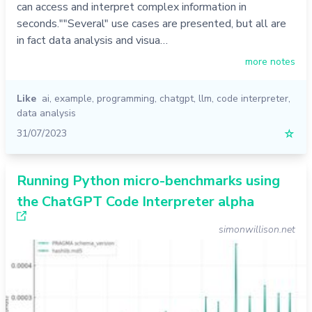
can access and interpret complex information in
seconds.""Several" use cases are presented, but all are
in fact data analysis and visua…
more notes
Like
ai
,
example
,
programming
,
chatgpt
,
llm
,
code interpreter
,
data analysis
31/07/2023
☆
Running Python micro-benchmarks using
the ChatGPT Code Interpreter alpha
simonwillison.net