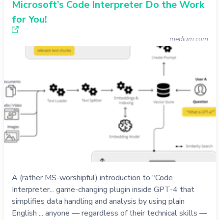
Microsoft’s Code Interpreter Do the Work
for You!
medium.com
A (rather MS-worshipful) introduction to "Code
Interpreter... game-changing plugin inside GPT-4 that
simplifies data handling and analysis by using plain
English ... anyone — regardless of their technical skills —