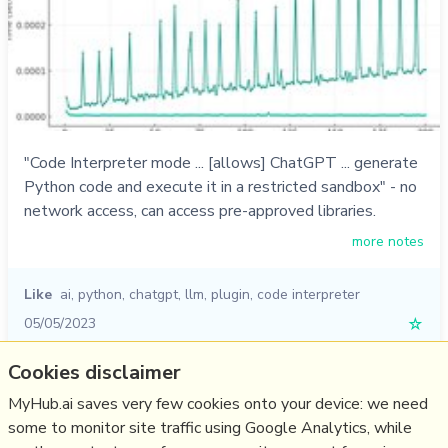
"Code Interpreter mode ... [allows] ChatGPT ... generate
Python code and execute it in a restricted sandbox" - no
network access, can access pre-approved libraries.
more notes
Like
ai
,
python
,
chatgpt
,
llm
,
plugin
,
code interpreter
05/05/2023
☆
Cookies disclaimer
Relevant Overviews
MyHub.ai saves very few cookies onto your device: we need
some to monitor site traffic using Google Analytics, while
Digital Transformation