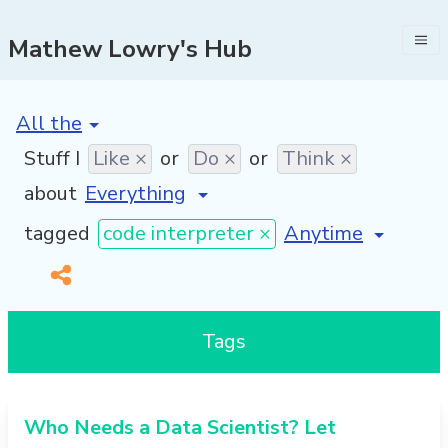
Mathew Lowry's Hub
[invalid name]
*
Stuff I
Like ×
or
Do ×
or
Think ×
about
[invalid name]
*
tagged
code interpreter ×
Tags
Who Needs a Data Scientist? Let