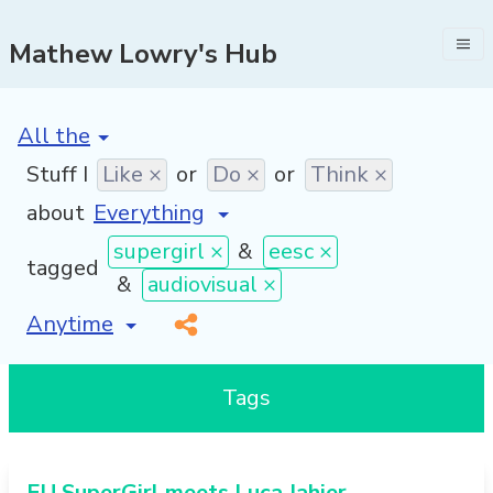
Mathew Lowry's Hub
[invalid name]
*
Stuff I
Like ×
or
Do ×
or
Think ×
about
supergirl ×
&
eesc ×
tagged
&
audiovisual ×
[invalid name]
*
Tags
EU SuperGirl meets Luca Jahier