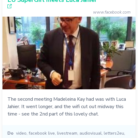
www.facebook.com
The second meeting Madeleina Kay had was with Luca
Jahier. It went longer, and the wifi cut out midway this
time - see the 2nd part of this lovely chat.
Do
video
,
facebook live
,
livestream
,
audiovisual
,
letters2eu
,