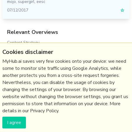
mojo
,
supergirl
,
eesc
07/12/2017
☆
Relevant Overviews
Content Strategy
Cookies disclaimer
Online Strategy
Social Media Strategy
MyHub.ai saves very few cookies onto your device: we need
some to monitor site traffic using Google Analytics, while
Content Creation & Marketing
another protects you from a cross-site request forgeries.
Communications Tactics
Nevertheless, you can disable the usage of cookies by
Social Web
changing the settings of your browser. By browsing our
website without changing the browser settings, you grant us
Politics
permission to store that information on your device. More
details in our Privacy Policy.
(c) Copyright Fresh Integral Communications SPRL
I agree
Get a Hub
Contact Mathew
Terms & conditions
Privacy