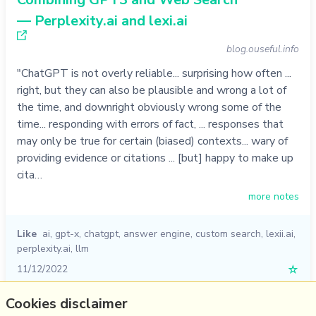
— Perplexity.ai and lexi.ai
blog.ouseful.info
"ChatGPT is not overly reliable... surprising how often ...
right, but they can also be plausible and wrong a lot of
the time, and downright obviously wrong some of the
time... responding with errors of fact, ... responses that
may only be true for certain (biased) contexts... wary of
providing evidence or citations ... [but] happy to make up
cita…
more notes
Like
ai
,
gpt-x
,
chatgpt
,
answer engine
,
custom search
,
lexii.ai
,
perplexity.ai
,
llm
11/12/2022
☆
Cookies disclaimer