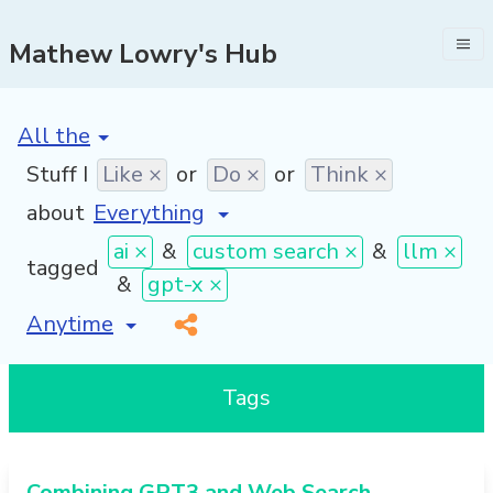
Mathew Lowry's Hub
[invalid name]
*
Stuff I
Like ×
or
Do ×
or
Think ×
about
ai ×
&
custom search ×
&
llm ×
tagged
&
gpt-x ×
[invalid name]
*
Tags
Combining GPT3 and Web Search