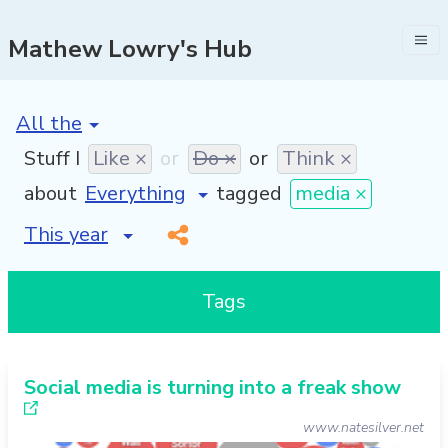
Mathew Lowry's Hub
[invalid name]
*
Stuff I
Like ×
or
Do ×
or
Think ×
about
tagged
media ×
[invalid name]
*
Tags
Social media is turning into a freak show
www.natesilver.net