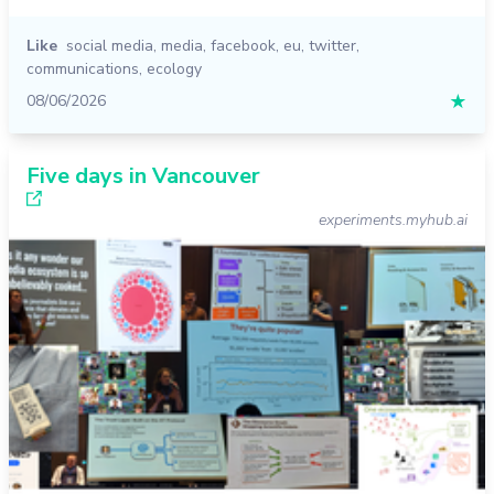
Like
social media
,
media
,
facebook
,
eu
,
twitter
,
communications
,
ecology
08/06/2026
★
Five days in Vancouver
experiments.myhub.ai