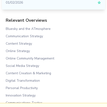
01/02/2026
☆
Relevant Overviews
Bluesky and the ATmosphere
Communication Strategy
Content Strategy
Online Strategy
Online Community Management
Social Media Strategy
Content Creation & Marketing
Digital Transformation
Personal Productivity
Innovation Strategy
Communications Tactics