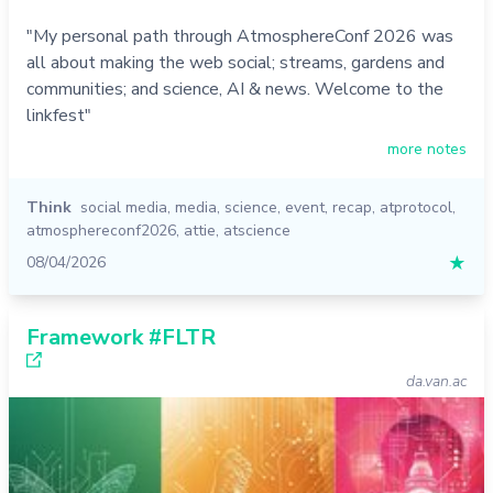
"My personal path through AtmosphereConf 2026 was
all about making the web social; streams, gardens and
communities; and science, AI & news. Welcome to the
linkfest"
more notes
Think
social media
,
media
,
science
,
event
,
recap
,
atprotocol
,
atmosphereconf2026
,
attie
,
atscience
08/04/2026
★
Framework #FLTR
da.van.ac