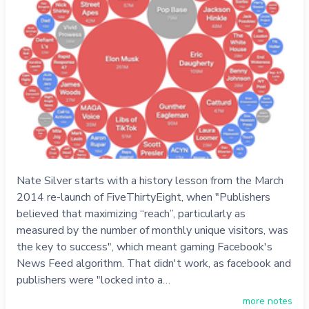
Nate Silver starts with a history lesson from the March
2014 re-launch of FiveThirtyEight, when "Publishers
believed that maximizing “reach”, particularly as
measured by the number of monthly unique visitors, was
the key to success", which meant gaming Facebook's
News Feed algorithm. That didn't work, as facebook and
publishers were "locked into a…
more notes