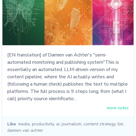
[EN translation] of Damien van Achter's "semi-
automated monitoring and publishing system"This is
essentially an automated, LLM-driven version of my
content pipeline, where the AI actually writes and
(following a human check) publishes the text to multiple
platforms. The full process is 9 steps long, from (what I
call) priority source identificatio…
more notes
Like
media
,
productivity
,
ai
,
journalism
,
content strategy
,
llm
,
damien van achter