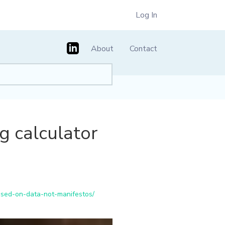
Log In
About
Contact
 calculator
sed-on-data-not-manifestos/