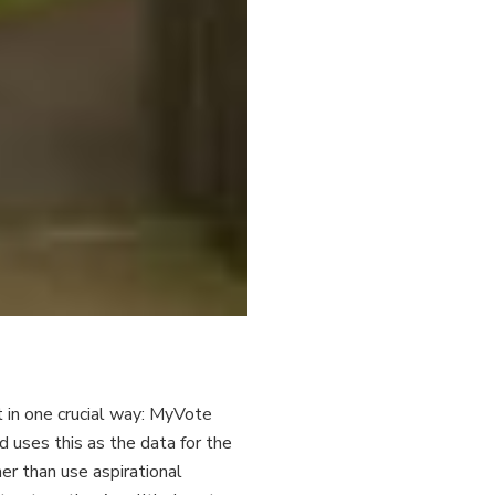
nt in one crucial way: MyVote
uses this as the data for the
r than use aspirational