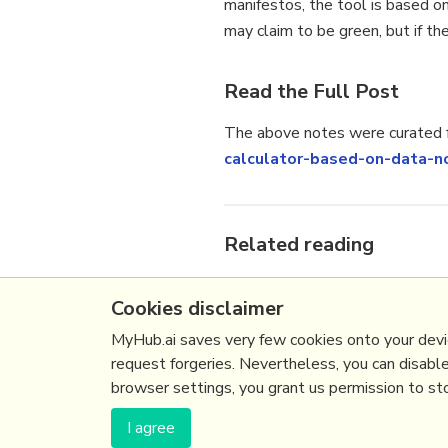
manifestos, the tool is based on
may claim to be green, but if th
Read the Full Post
The above notes were curated f
calculator-based-on-data-n
Related reading
More Stuff I
Like
Cookies disclaimer
More Stuff tagged
election
,
e
See also:
Online Strategy
,
On
MyHub.ai saves very few cookies onto your devic
request forgeries. Nevertheless, you can disabl
browser settings, you grant us permission to stor
(c) Copyright Fresh Integral Communications S
I agree