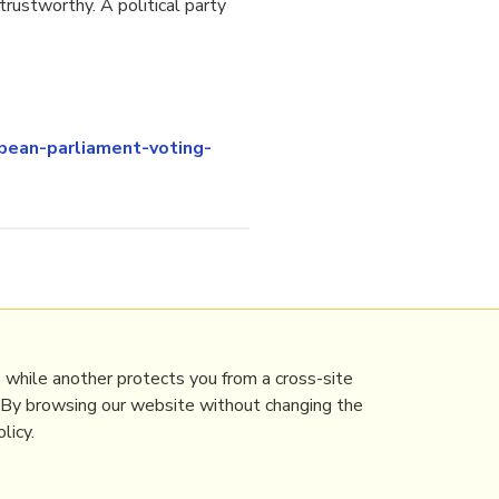
rustworthy. A political party
ean-parliament-voting-
 while another protects you from a cross-site
. By browsing our website without changing the
licy.
Contact Mathew
Terms & conditions
Privacy