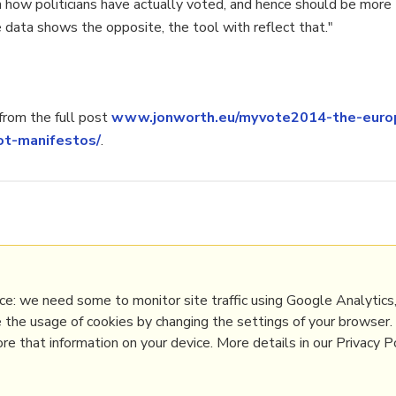
 how politicians have actually voted, and hence should be more t
e data shows the opposite, the tool with reflect that."
rom the full post
www.jonworth.eu/myvote2014-the-europ
ot-manifestos/
.
p
,
democracy
,
votewatch
,
mep
,
participation
,
eu
line Community Management
,
Politics
e: we need some to monitor site traffic using Google Analytics,
e the usage of cookies by changing the settings of your browser
e that information on your device. More details in our Privacy Po
PRL
Get a Hub