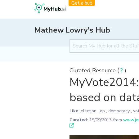
Get a hub
Mathew Lowry's Hub
Curated Resource (
?
)
MyVote2014: 
based on dat
Like
election
,
ep
,
democracy
,
vo
Curated:
19/09/2013
from
www.jon