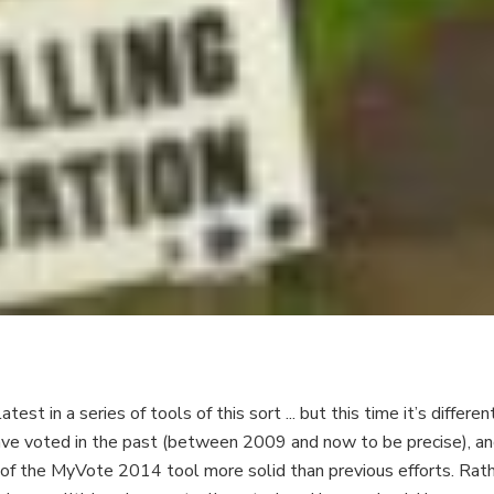
st in a series of tools of this sort ... but this time it’s differe
 voted in the past (between 2009 and now to be precise), and 
f the MyVote 2014 tool more solid than previous efforts. Rathe