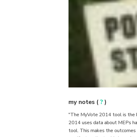
my notes (
?
)
"The MyVote 2014 tool is the late
2014 uses data about MEPs have
tool. This makes the outcomes o