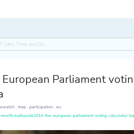
European Parliament voting
a
tewatch
,
mep
,
participation
,
eu
worth.eu/myvote2014-the-european-parliament-voting-calculator-ba