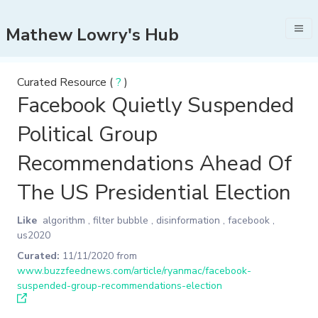
Mathew Lowry's Hub
Curated Resource (
?
)
Facebook Quietly Suspended
Political Group
Recommendations Ahead Of
The US Presidential Election
Like
algorithm
,
filter bubble
,
disinformation
,
facebook
,
us2020
Curated:
11/11/2020
from
www.buzzfeednews.com/article/ryanmac/facebook-
suspended-group-recommendations-election