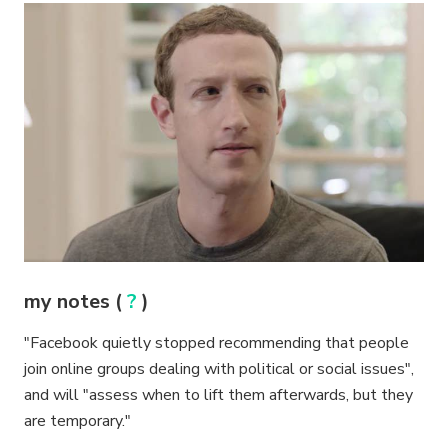
my notes (
?
)
"Facebook quietly stopped recommending that people
join online groups dealing with political or social issues",
and will "assess when to lift them afterwards, but they
are temporary."