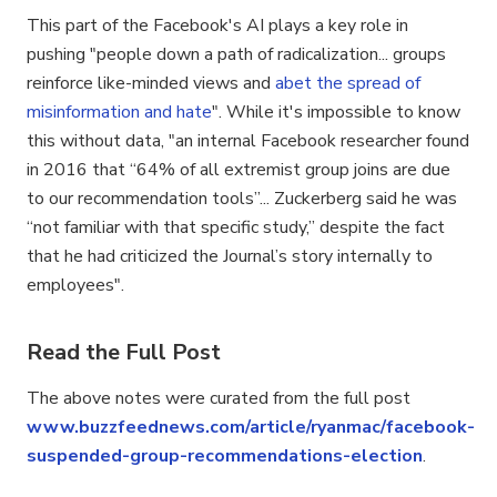
This part of the Facebook's AI plays a key role in
pushing "people down a path of radicalization... groups
reinforce like-minded views and
abet the spread of
misinformation and hate
". While it's impossible to know
this without data, "an internal Facebook researcher found
in 2016 that “64% of all extremist group joins are due
to our recommendation tools”... Zuckerberg said he was
“not familiar with that specific study,” despite the fact
that he had criticized the Journal’s story internally to
employees".
Read the Full Post
The above notes were curated from the full post
www.buzzfeednews.com/article/ryanmac/facebook-
suspended-group-recommendations-election
.