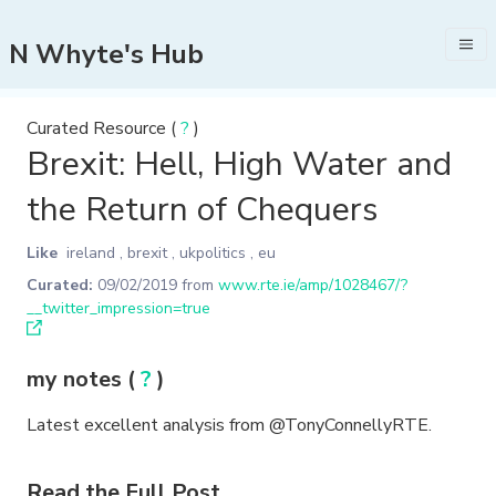
N Whyte's Hub
Curated Resource (
?
)
Brexit: Hell, High Water and
the Return of Chequers
Like
ireland
,
brexit
,
ukpolitics
,
eu
Curated:
09/02/2019
from
www.rte.ie/amp/1028467/?
__twitter_impression=true
my notes (
?
)
Latest excellent analysis from @TonyConnellyRTE.
Read the Full Post