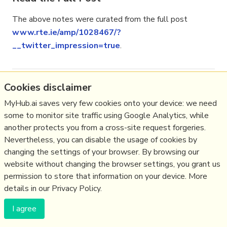
The above notes were curated from the full post
www.rte.ie/amp/1028467/?
__twitter_impression=true
.
Cookies disclaimer
Related reading
MyHub.ai saves very few cookies onto your device: we need
More Stuff I
Like
some to monitor site traffic using Google Analytics, while
More Stuff tagged
ireland
,
brexit
,
ukpolitics
,
eu
another protects you from a cross-site request forgeries.
Nevertheless, you can disable the usage of cookies by
changing the settings of your browser. By browsing our
(c) Copyright Fresh Integral Communications SPRL
website without changing the browser settings, you grant us
Get a Hub
Contact Mathew
Terms & conditions
Privacy
permission to store that information on your device. More
details in our Privacy Policy.
I agree