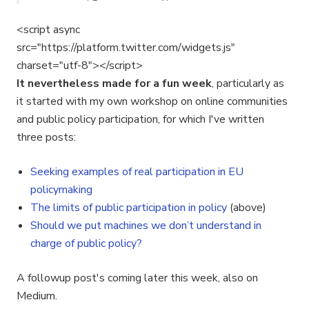
<script async
src="https://platform.twitter.com/widgets.js"
charset="utf-8"></script>
It nevertheless made for a fun week
, particularly as
it started with my own workshop on online communities
and public policy participation, for which I've written
three posts:
Seeking examples of real participation in EU
policymaking
The limits of public participation in policy
(above)
Should we put machines we don’t understand in
charge of public policy?
A followup post's coming later this week, also on
Medium.