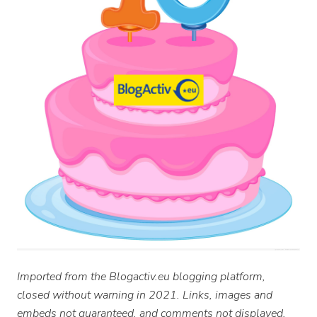
Imported from the Blogactiv.eu blogging platform,
closed without warning in 2021. Links, images and
embeds not guaranteed, and comments not displayed.