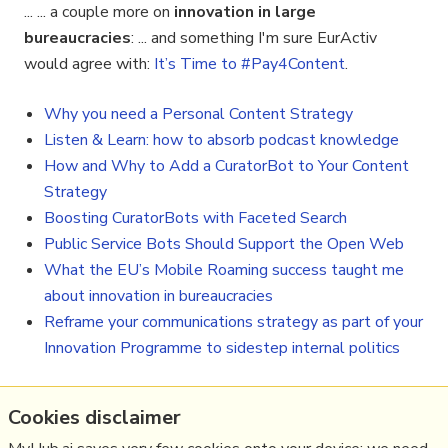
... ... a couple more on
innovation in large
bureaucracies
: ... and something I'm sure EurActiv
would agree with:
It’s Time to #Pay4Content
.
Why you need a Personal Content Strategy
Listen & Learn: how to absorb podcast knowledge
How and Why to Add a CuratorBot to Your Content
Strategy
Boosting CuratorBots with Faceted Search
Public Service Bots Should Support the Open Web
What the EU’s Mobile Roaming success taught me
about innovation in bureaucracies
Reframe your communications strategy as part of your
Innovation Programme to sidestep internal politics
Cookies disclaimer