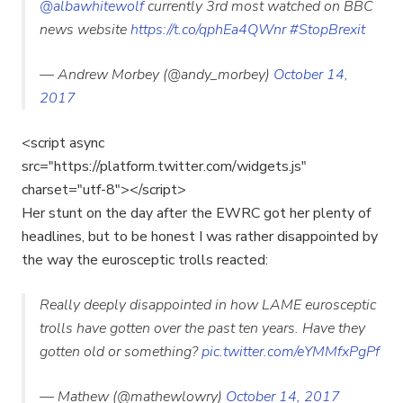
@albawhitewolf
currently 3rd most watched on BBC
news website
https://t.co/qphEa4QWnr
#StopBrexit
— Andrew Morbey (@andy_morbey)
October 14,
2017
<script async
src="https://platform.twitter.com/widgets.js"
charset="utf-8"></script>
Her stunt on the day after the EWRC got her plenty of
headlines, but to be honest I was rather disappointed by
the way the eurosceptic trolls reacted:
Really deeply disappointed in how LAME eurosceptic
trolls have gotten over the past ten years. Have they
gotten old or something?
pic.twitter.com/eYMMfxPgPf
— Mathew (@mathewlowry)
October 14, 2017