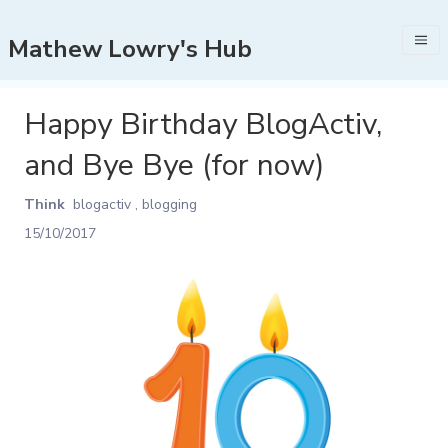
Mathew Lowry's Hub
Happy Birthday BlogActiv,
and Bye Bye (for now)
Think
blogactiv
,
blogging
15/10/2017