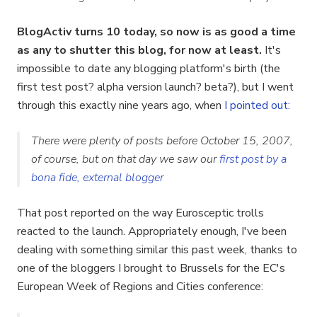
BlogActiv turns 10 today, so now is as good a time
as any to shutter this blog, for now at least.
It's
impossible to date any blogging platform's birth (the
first test post? alpha version launch? beta?), but I went
through this exactly nine years ago, when
I pointed out
:
There were plenty of posts before October 15, 2007,
of course, but on that day we saw our
first post by a
bona fide, external blogger
That post reported on the way Eurosceptic trolls
reacted to the launch. Appropriately enough, I've been
dealing with something similar this past week, thanks to
one of the bloggers I brought to Brussels for the EC's
European Week of Regions and Cities conference: