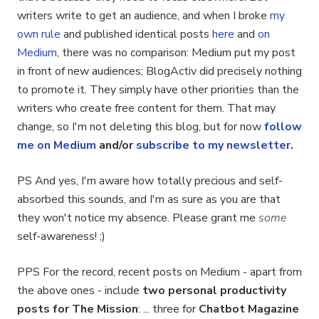
writers write to get an audience, and when I broke
my
own rule
and published identical posts
here
and
on
Medium
, there was no comparison: Medium put my post
in front of new audiences; BlogActiv did precisely nothing
to promote it. They simply have other priorities than the
writers who create free content for them. That may
change, so I'm not deleting this blog, but for now
follow
me on Medium
and/or
subscribe to my newsletter
.
PS And yes, I'm aware how totally precious and self-
absorbed this sounds, and I'm as sure as you are that
they won't notice my absence. Please grant me
some
self-awareness! ;)
PPS For the record, recent posts on Medium - apart from
the above ones - include
two personal productivity
posts for The Mission
: ... three for
Chatbot Magazine