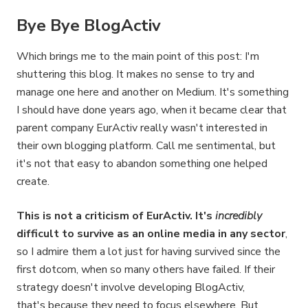
Bye Bye BlogActiv
Which brings me to the main point of this post: I'm
shuttering this blog. It makes no sense to try and
manage one here and another on Medium. It's something
I should have done years ago, when it became clear that
parent company EurActiv really wasn't interested in
their own blogging platform. Call me sentimental, but
it's not that easy to abandon something one helped
create.
This is not a criticism of EurActiv. It's
incredibly
difficult to survive as an online media in any sector
,
so I admire them a lot just for having survived since the
first dotcom, when so many others have failed. If their
strategy doesn't involve developing BlogActiv,
that's because they need to focus elsewhere. But