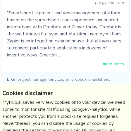
pro.gigaom.com
"Smartsheet, a project and work management platform
based on the spreadsheet user experience, announced
integrations with Dropbox, and Zapier today. Dropbox is
the well-known file sync-and-platofmr, used by millions.
Zapier is an integration clearing house that allows users
to connect participating applications in dozens of
inventive ways. Smartsh…
more notes
Like
project management
,
zapier
,
dropbox
,
smartsheet
02/09/2013
☆
Cookies disclaimer
MyHub.ai saves very few cookies onto your device: we need
some to monitor site traffic using Google Analytics, while
Relevant Overviews
another protects you from a cross-site request forgeries.
Digital Transformation
Nevertheless, you can disable the usage of cookies by
Change & Project Management
changing the settings of your browser. By browsing our