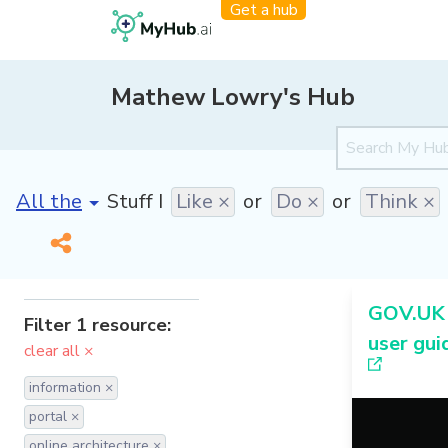
Get a hub
Mathew Lowry's Hub
[invalid name]
*
Stuff I
Like ×
or
Do ×
or
Think ×
GOV.UK 
Filter 1 resource:
user gui
clear all ×
information ×
portal ×
online architecture ×