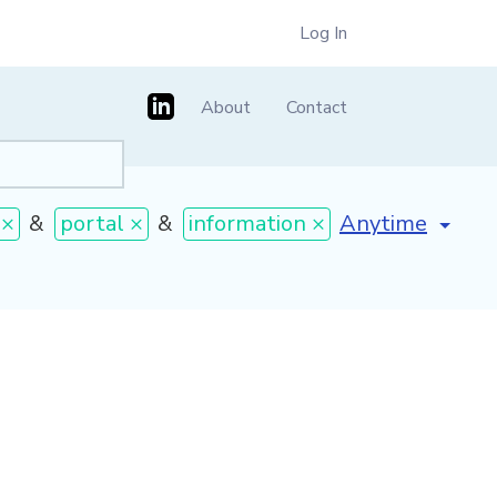
Log In
About
Contact
[invalid name]
*
 ×
&
portal ×
&
information ×