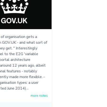
of organisation gets a
n GOV.UK - and what sort of
ey get. " Interestingly
el to the E2G 'variable
ortal architecture
around 12 years ago, albeit
onal features - notably
ently made more flexible. -
anisation types: a user
ated June 2014)…
more notes