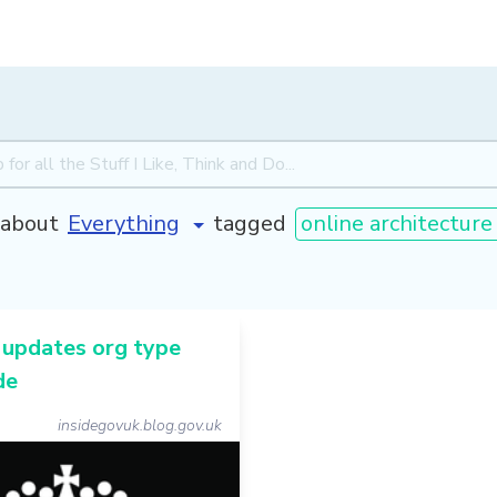
about
tagged
online architecture
updates org type
de
insidegovuk.blog.gov.uk