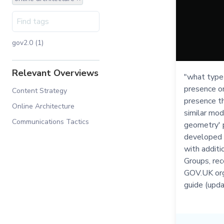
gov2.0 (1)
Relevant Overviews
"what type 
presence o
Content Strategy
presence th
Online Architecture
similar mod
Communications Tactics
geometry' p
developed 
with additi
Groups, rec
GOV.UK org
guide (upd