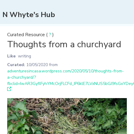
N Whyte's Hub
Curated Resource (
?
)
Thoughts from a churchyard
Like
writing
Curated:
10/05/2020
from
adventuresincasa.wordpress.com/2020/05/10/thoughts-from-
a-churchyard/?
fbclid=IwAR3GyflFyhYMcOrjFLCFd_IP6klE7LVxNUS5bGJ9fsGxYDe