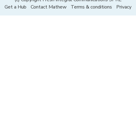
Get a Hub
Contact Mathew
Terms & conditions
Privacy