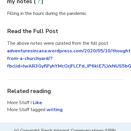
my notes (
?
)
Filling in the hours during the pandemic.
Read the Full Post
The above notes were curated from the full post
adventuresincasa.wordpress.com/2020/05/10/thought
from-a-churchyard/?
fbclid=IwAR3GyflFyhYMcOrjFLCFd_IP6klE7LVxNUS5
Related reading
More Stuff I
Like
More Stuff tagged
writing
(c) Copyright Fresh Integral Communications SPRL