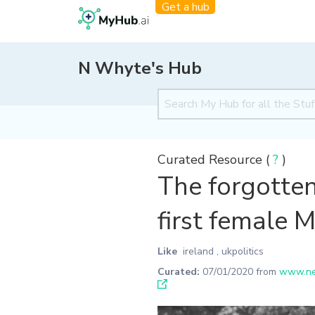
Get a hub
N Whyte's Hub
Curated Resource (
?
)
The forgotten
first female 
Like
ireland
,
ukpolitics
Curated:
07/01/2020
from
www.new