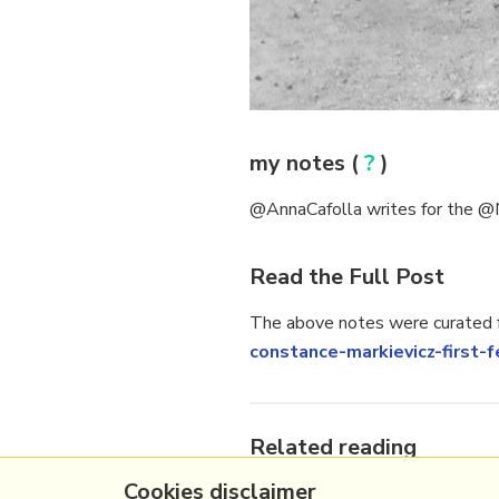
my notes (
?
)
@AnnaCafolla writes for the @Ne
Read the Full Post
The above notes were curated f
constance-markievicz-first
Related reading
Cookies disclaimer
More Stuff I
Like