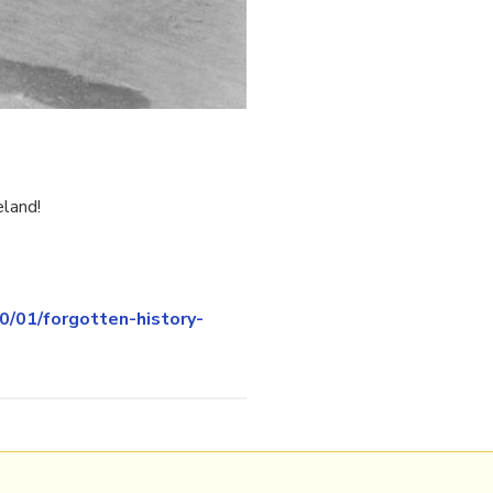
eland!
/01/forgotten-history-