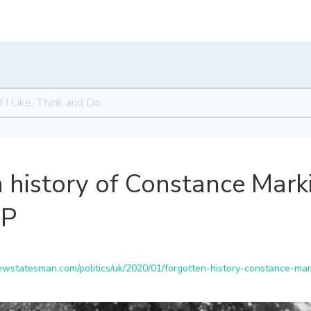
 history of Constance Marki
MP
statesman.com/politics/uk/2020/01/forgotten-history-constance-mark