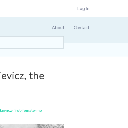
Log In
About
Contact
evicz, the
ievicz-first-female-mp