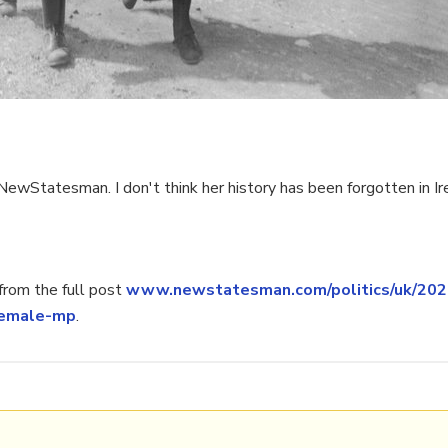
wStatesman. I don't think her history has been forgotten in Ir
rom the full post
www.newstatesman.com/politics/uk/2020
-female-mp
.