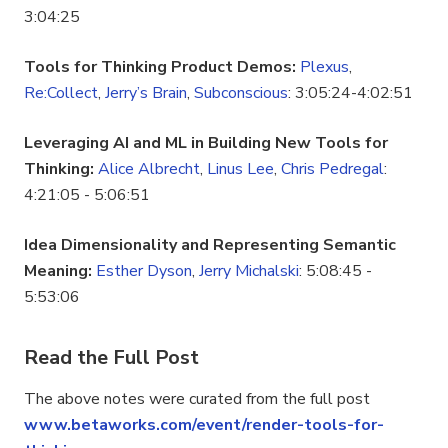
3:04:25
Tools for Thinking Product Demos:
Plexus
,
Re:Collect
,
Jerry’s Brain
,
Subconscious
: 3:05:24-4:02:51
Leveraging AI and ML in Building New Tools for
Thinking:
Alice Albrecht
,
Linus Lee
,
Chris Pedregal
:
4:21:05 - 5:06:51
Idea Dimensionality and Representing Semantic
Meaning:
Esther Dyson
,
Jerry Michalski
: 5:08:45 -
5:53:06
Read the Full Post
The above notes were curated from the full post
www.betaworks.com/event/render-tools-for-