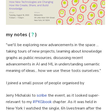
my notes (
?
)
"we'll be exploring new advancements in the space ...
taking tours of new projects, learning about knowledge
graphs as public resources, discussing recent
advancements in AI and ML in understanding semantic
meaning of ideas... how we use these tools ourselves."
I joined a small posse of people organised by
Jerry Michalski to
scribe
the event, as it looked super-
relevant to my
#PKGbook
chapter. As it was held in
New York I watched the single, 6h livestream after the