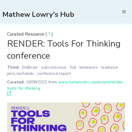
Mathew Lowry's Hub
Curated Resource (
?
)
RENDER: Tools For Thinking
conference
Think
2ndbrain
,
subconscious
,
fotl
,
betaworx
,
readwise
,
jerry michalski
,
conference report
Curated:
18/08/2022
from
www.betaworks.com/event/render-
tools-for-thinking