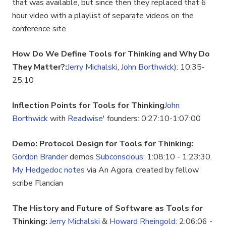
that was available, but since then they replaced that 6
hour video with a playlist of separate videos on the
conference site.
How Do We Define Tools for Thinking and Why Do
They Matter?:
Jerry Michalski
,
John Borthwick
): 10:35-
25:10
Inflection Points for Tools for Thinking
John
Borthwick
with
Readwise
' founders
:
0:27:10-1:07:00
Demo: Protocol Design for Tools for Thinking:
Gordon Brander
demos
Subconscious
: 1:08:10 - 1:23:30.
My Hedgedoc notes
via An Agora, created by fellow
scribe Flancian
The History and Future of Software as Tools for
Thinking:
Jerry Michalski
&
Howard Rheingold
: 2:06:06 -