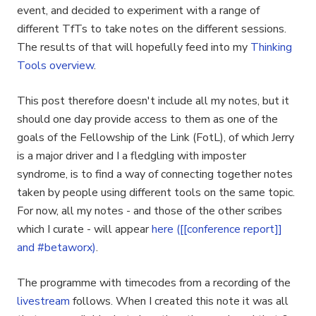
event, and decided to experiment with a range of
different TfTs to take notes on the different sessions.
The results of that will hopefully feed into my
Thinking
Tools overview
.
This post therefore doesn't include all my notes, but it
should one day provide access to them as one of the
goals of the Fellowship of the Link (FotL), of which Jerry
is a major driver and I a fledgling with imposter
syndrome, is to find a way of connecting together notes
taken by people using different tools on the same topic.
For now, all my notes - and those of the other scribes
which I curate - will appear
here ([[conference report]]
and #betaworx)
.
The programme with timecodes from a recording of the
livestream
follows. When I created this note it was all