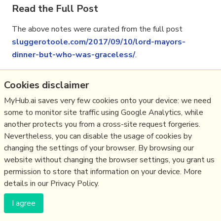
Read the Full Post
The above notes were curated from the full post
sluggerotoole.com/2017/09/10/lord-mayors-
dinner-but-who-was-graceless/
.
Cookies disclaimer
Related reading
MyHub.ai saves very few cookies onto your device: we need
some to monitor site traffic using Google Analytics, while
More Stuff I
Like
another protects you from a cross-site request forgeries.
More Stuff tagged
religion
,
northernireland
Nevertheless, you can disable the usage of cookies by
changing the settings of your browser. By browsing our
website without changing the browser settings, you grant us
(c) Copyright Fresh Integral Communications SPRL
permission to store that information on your device. More
Get a Hub
Contact Mathew
Terms & conditions
Privacy
details in our Privacy Policy.
I agree