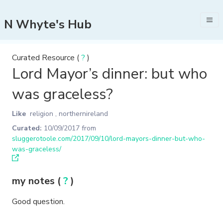
N Whyte's Hub
Curated Resource (
?
)
Lord Mayor’s dinner: but who
was graceless?
Like
religion
,
northernireland
Curated:
10/09/2017
from
sluggerotoole.com/2017/09/10/lord-mayors-dinner-but-who-
was-graceless/
my notes (
?
)
Good question.