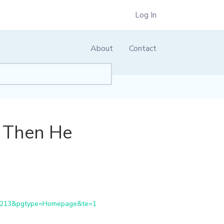
Log In
About
Contact
, Then He
81213&pgtype=Homepage&te=1