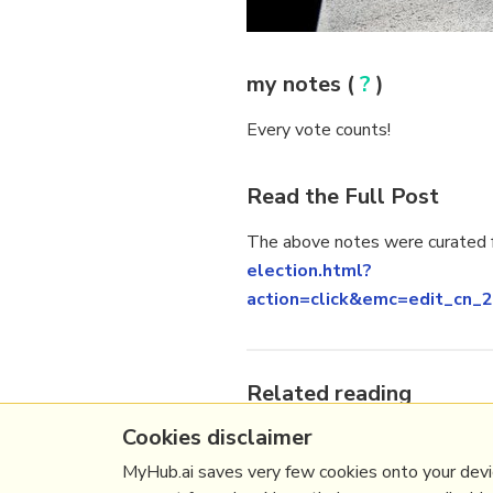
my notes (
?
)
Every vote counts!
Read the Full Post
The above notes were curated f
election.html?
action=click&emc=edit_c
Related reading
Cookies disclaimer
More Stuff I
Like
More Stuff tagged
uspolitics
,
MyHub.ai saves very few cookies onto your devic