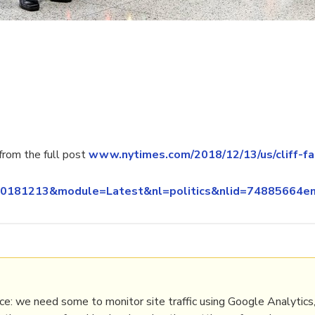
rom the full post
www.nytimes.com/2018/12/13/us/cliff-fa
n_20181213&module=Latest&nl=politics&nlid=748856
elections
e: we need some to monitor site traffic using Google Analytics,