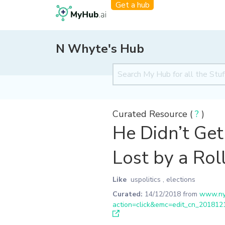
Get a hub
N Whyte's Hub
Curated Resource (
?
)
He Didn’t Get 
Lost by a Roll
Like
uspolitics
,
elections
Curated:
14/12/2018
from
www.nyt
action=click&emc=edit_cn_20181