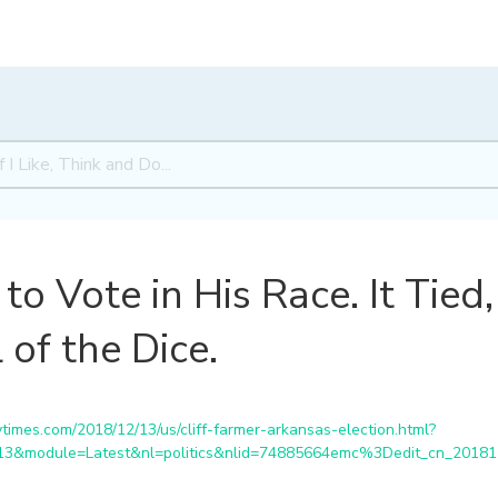
to Vote in His Race. It Tied
 of the Dice.
imes.com/2018/12/13/us/cliff-farmer-arkansas-election.html?
213&module=Latest&nl=politics&nlid=74885664emc%3Dedit_cn_201