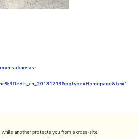
rmer-arkansas-
64emc%3Dedit_cn_20181213&pgtype=Homepage&te=1
.
 while another protects you from a cross-site