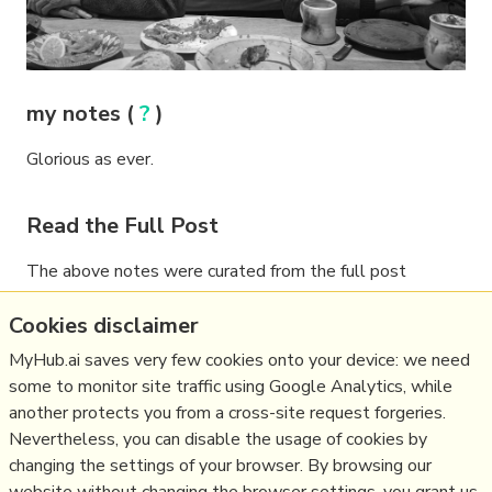
my notes (
?
)
Glorious as ever.
Read the Full Post
The above notes were curated from the full post
www.lrb.co.uk/the-paper/v42/n01/alan-
Cookies disclaimer
bennett/diary
.
MyHub.ai saves very few cookies onto your device: we need
some to monitor site traffic using Google Analytics, while
another protects you from a cross-site request forgeries.
Related reading
Nevertheless, you can disable the usage of cookies by
changing the settings of your browser. By browsing our
More Stuff I
Like