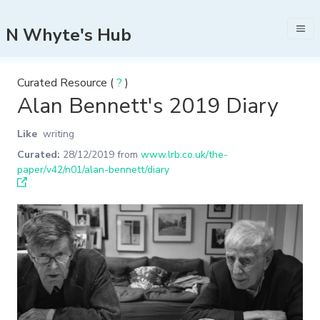
N Whyte's Hub
Curated Resource (
?
)
Alan Bennett's 2019 Diary
Like
writing
Curated:
28/12/2019
from
www.lrb.co.uk/the-
paper/v42/n01/alan-bennett/diary