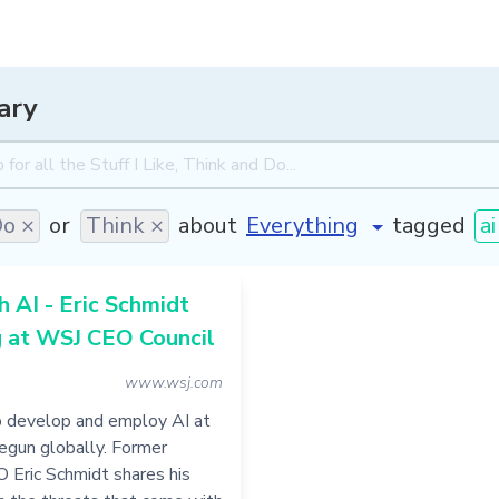
ary
o ×
or
Think ×
about
tagged
ai
h AI - Eric Schmidt
g at WSJ CEO Council
www.wsj.com
o develop and employ AI at
egun globally. Former
 Eric Schmidt shares his