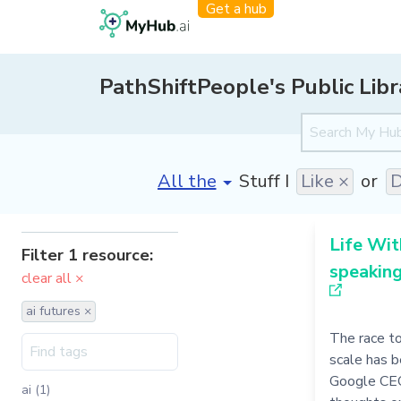
Get a hub
PathShiftPeople's Public Libr
[invalid name]
*
Stuff I
Like ×
or
D
Life Wit
Filter 1 resource:
speakin
clear all ×
ai futures ×
The race t
scale has b
Google CEO
ai (1)