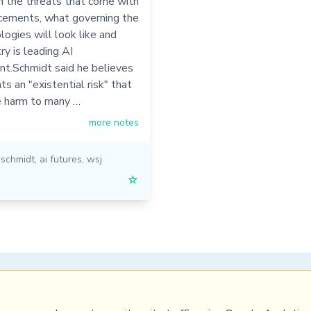
n the threats that come with
cements, what governing the
ogies will look like and
ry is leading AI
t.Schmidt said he believes
ts an "existential risk" that
e harm to many …
more notes
 schmidt
,
ai futures
,
wsj
☆
PRL
Get a Hub