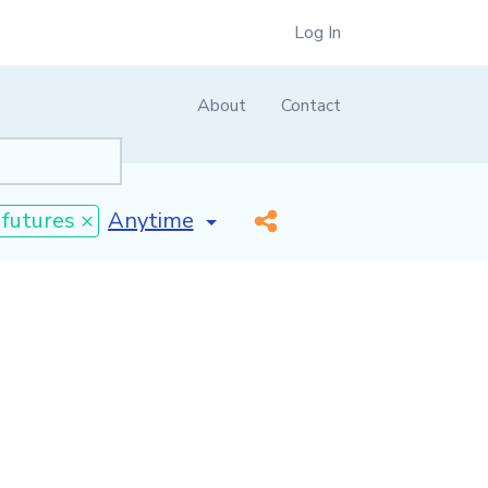
Log In
About
Contact
[invalid name]
*
 futures ×