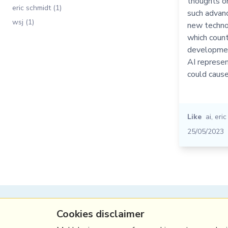
thoughts o
eric schmidt (1)
such advan
wsj (1)
new technol
which count
developmen
AI represen
could caus
Like
ai
,
eric
25/05/2023
(c) Copyright Fresh Integral Communications S
Cookies disclaimer