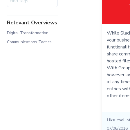
Relevant Overviews
While Slack
Digital Transformation
your busine
Communications Tactics
functionali
share comm
hosted file
With Group
however, an
at any time
entries wit
other items
Like
tool
,
o
07/06/2016