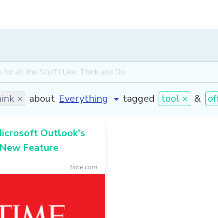
ink ×
about
tagged
tool ×
&
of
Microsoft Outlook's
 New Feature
time.com