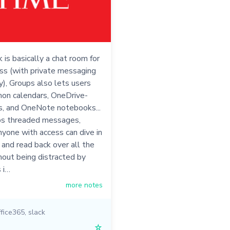
 is basically a chat room for
ss (with private messaging
ty), Groups also lets users
on calendars, OneDrive-
s, and OneNote notebooks...
s threaded messages,
yone with access can dive in
 and read back over all the
hout being distracted by
 i…
more notes
ffice365
,
slack
☆