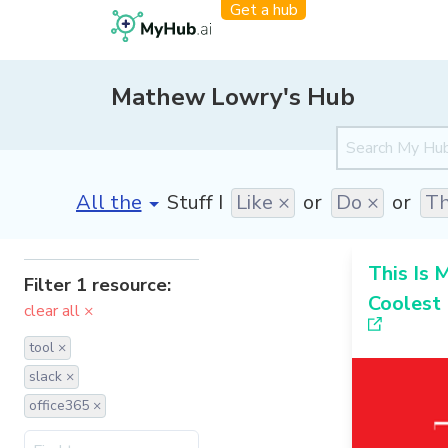
Get a hub
Mathew Lowry's Hub
[invalid name]
*
Stuff I
Like ×
or
Do ×
or
Th
This Is 
Filter 1 resource:
Coolest
clear all ×
tool ×
slack ×
office365 ×