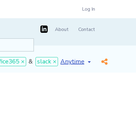
Log In
About
Contact
[invalid name]
*
fice365 ×
&
slack ×