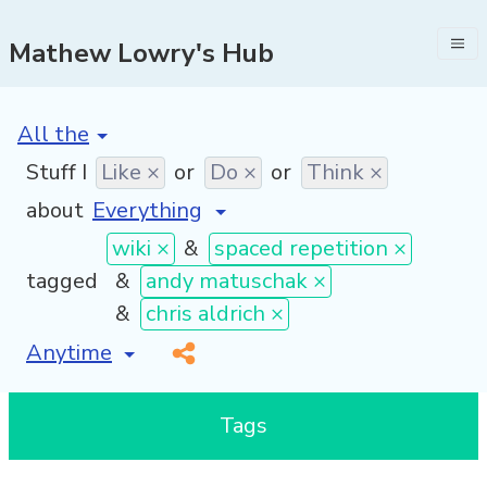
Mathew Lowry's Hub
[invalid name]
*
Stuff I
Like ×
or
Do ×
or
Think ×
about
wiki ×
&
spaced repetition ×
tagged
&
andy matuschak ×
&
chris aldrich ×
[invalid name]
*
Tags