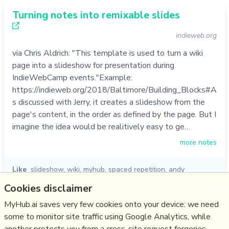
Turning notes into remixable slides
indieweb.org
via Chris Aldrich: "This template is used to turn a wiki
page into a slideshow for presentation during
IndieWebCamp events."Example:
https://indieweb.org/2018/Baltimore/Building_Blocks#A
s discussed with Jerry, it creates a slideshow from the
page's content, in the order as defined by the page. But I
imagine the idea would be realitively easy to ge…
more notes
Like
slideshow
,
wiki
,
myhub
,
spaced repetition
,
andy
matuschak
,
jerry michalski
,
chris aldrich
Cookies disclaimer
06/01/2023
☆
MyHub.ai saves very few cookies onto your device: we need
some to monitor site traffic using Google Analytics, while