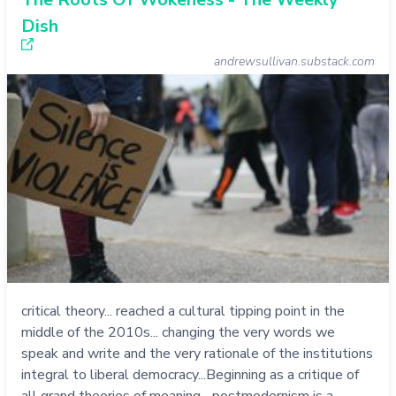
Dish
andrewsullivan.substack.com
critical theory... reached a cultural tipping point in the
middle of the 2010s... changing the very words we
speak and write and the very rationale of the institutions
integral to liberal democracy...Beginning as a critique of
all grand theories of meaning... postmodernism is a