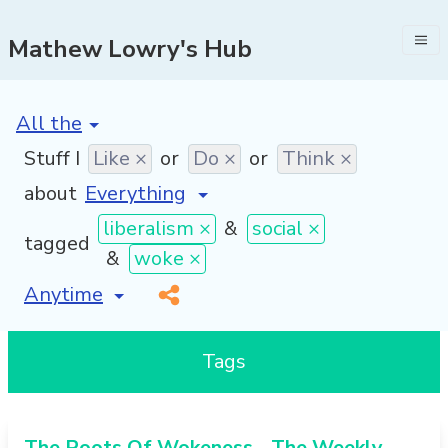
Mathew Lowry's Hub
[invalid name]
*
Stuff I
Like ×
or
Do ×
or
Think ×
about
liberalism ×
&
social ×
tagged
&
woke ×
[invalid name]
*
Tags
The Roots Of Wokeness - The Weekly