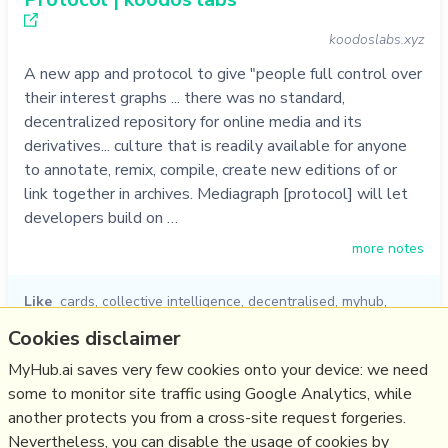
koodoslabs.xyz
A new app and protocol to give "people full control over
their interest graphs ... there was no standard,
decentralized repository for online media and its
derivatives... culture that is readily available for anyone
to annotate, remix, compile, create new editions of or
link together in archives. Mediagraph [protocol] will let
developers build on …
more notes
Like
cards
,
collective intelligence
,
decentralised
,
myhub
,
knowledge graph
,
koodos
,
protocol
Cookies disclaimer
05/10/2022
☆
MyHub.ai saves very few cookies onto your device: we need
some to monitor site traffic using Google Analytics, while
another protects you from a cross-site request forgeries.
Relevant Overviews
Nevertheless, you can disable the usage of cookies by