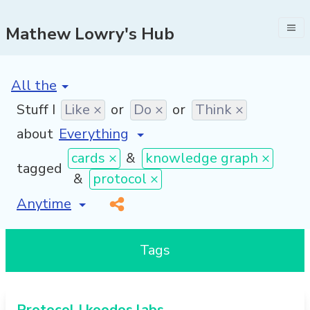
Mathew Lowry's Hub
[invalid name]
*
Stuff I
Like ×
or
Do ×
or
Think ×
about
cards ×
&
knowledge graph ×
tagged
&
protocol ×
[invalid name]
*
Tags
Protocol | koodos labs