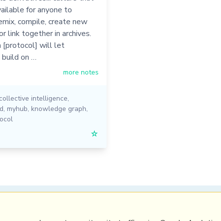
vailable for anyone to
emix, compile, create new
or link together in archives.
[protocol] will let
 build on …
more notes
collective intelligence
,
ed
,
myhub
,
knowledge graph
,
ocol
☆
PRL
Get a Hub