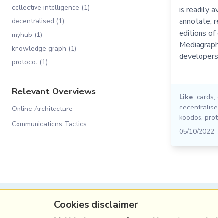
collective intelligence (1)
is readily a
annotate, r
decentralised (1)
editions of 
myhub (1)
Mediagraph 
knowledge graph (1)
developers
protocol (1)
Relevant Overviews
Like
cards
,
decentralis
Online Architecture
koodos
,
prot
Communications Tactics
05/10/2022
Cookies disclaimer
(c) Copyright Fresh Integral Communications S