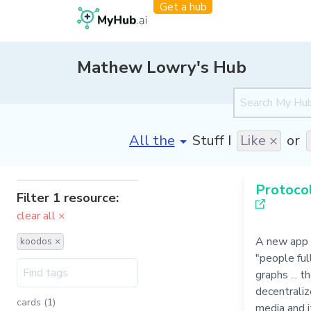
Get a hub
Mathew Lowry's Hub
[invalid name]
*
Stuff I
Like ×
or
Protocol
Filter 1 resource:
clear all ×
A new app 
koodos ×
"people ful
graphs ... 
decentraliz
cards (1)
media and it