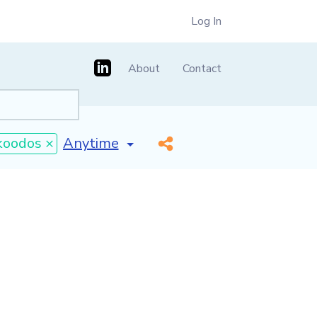
Log In
About
Contact
[invalid name]
*
koodos ×