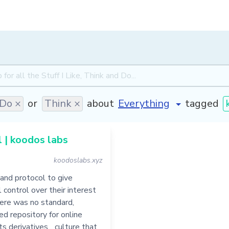
Do ×
or
Think ×
about
tagged
 | koodos labs
koodoslabs.xyz
and protocol to give
l control over their interest
there was no standard,
ed repository for online
s derivatives... culture that