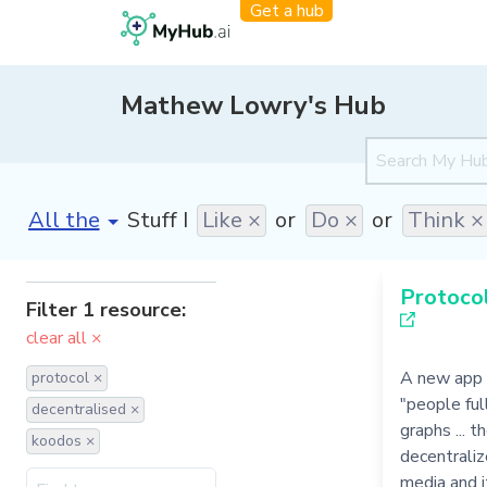
Get a hub
Mathew Lowry's Hub
[invalid name]
*
Stuff I
Like ×
or
Do ×
or
Think ×
Protocol
Filter 1 resource:
clear all ×
A new app 
protocol ×
"people ful
decentralised ×
graphs ... 
koodos ×
decentraliz
media and it