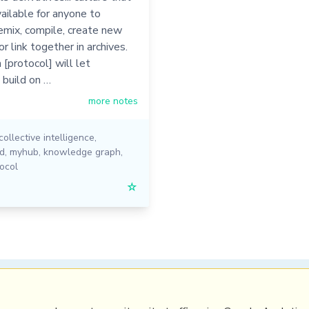
vailable for anyone to
emix, compile, create new
or link together in archives.
[protocol] will let
 build on …
more notes
collective intelligence
,
ed
,
myhub
,
knowledge graph
,
ocol
☆
PRL
Get a Hub