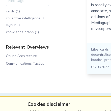
is readily a
annotate, r
cards (1)
editions of 
collective intelligence (1)
Mediagraph 
myhub (1)
developers
knowledge graph (1)
Relevant Overviews
Like
cards
,
decentralis
Online Architecture
koodos
,
prot
Communications Tactics
05/10/2022
Cookies disclaimer
(c) Copyright Fresh Integral Communications S