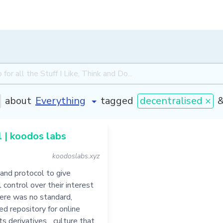
about
tagged
decentralised ×
 | koodos labs
koodoslabs.xyz
and protocol to give
l control over their interest
there was no standard,
ed repository for online
s derivatives... culture that