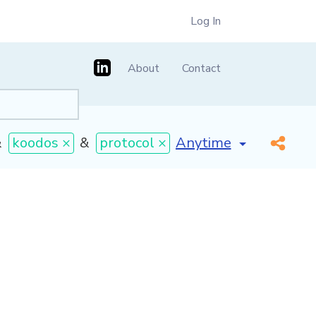
Log In
About
Contact
[invalid name]
*
&
koodos ×
&
protocol ×