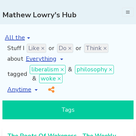
Mathew Lowry's Hub
[invalid name]
*
Stuff I
Like ×
or
Do ×
or
Think ×
about
liberalism ×
&
philosophy ×
tagged
&
woke ×
[invalid name]
*
Tags
The Roots Of Wokeness - The Weekly