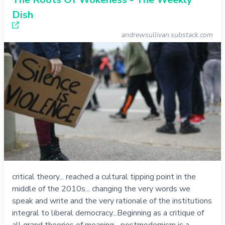
Dish
andrewsullivan.substack.com
critical theory... reached a cultural tipping point in the
middle of the 2010s... changing the very words we
speak and write and the very rationale of the institutions
integral to liberal democracy...Beginning as a critique of
all grand theories of meaning... postmodernism is a