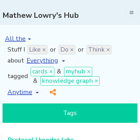
Mathew Lowry's Hub
[invalid name]
*
Stuff I
Like ×
or
Do ×
or
Think ×
about
cards ×
&
myhub ×
tagged
&
knowledge graph ×
[invalid name]
*
Tags
Protocol | koodos labs