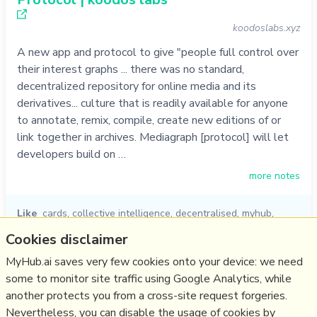
koodoslabs.xyz
A new app and protocol to give "people full control over
their interest graphs ... there was no standard,
decentralized repository for online media and its
derivatives... culture that is readily available for anyone
to annotate, remix, compile, create new editions of or
link together in archives. Mediagraph [protocol] will let
developers build on …
more notes
Like
cards
,
collective intelligence
,
decentralised
,
myhub
,
knowledge graph
,
koodos
,
protocol
Cookies disclaimer
05/10/2022
☆
MyHub.ai saves very few cookies onto your device: we need
some to monitor site traffic using Google Analytics, while
another protects you from a cross-site request forgeries.
Relevant Overviews
Nevertheless, you can disable the usage of cookies by