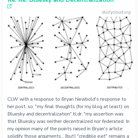
dustycloud.org
CLW with a response to Bryan Newbold's response to
her post, so: "my final thoughts (for my blog at least) on
Bluesky and decentralization".tl:dr; "my assertion was
that Bluesky was neither decentralized nor federated. In
my opinion many of the points raised in Bryan's article
solidify those arguments... [but] "credible exit" remains a