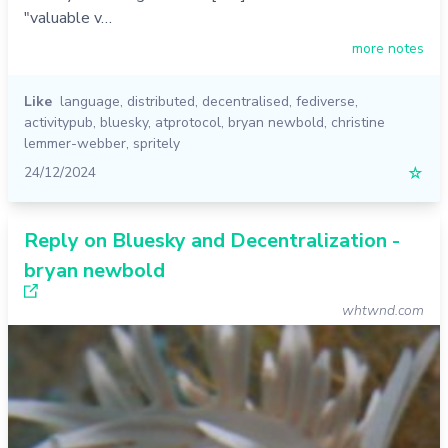
"valuable v…
more notes
Like
language
,
distributed
,
decentralised
,
fediverse
,
activitypub
,
bluesky
,
atprotocol
,
bryan newbold
,
christine
lemmer-webber
,
spritely
24/12/2024
☆
Reply on Bluesky and Decentralization -
bryan newbold
whtwnd.com