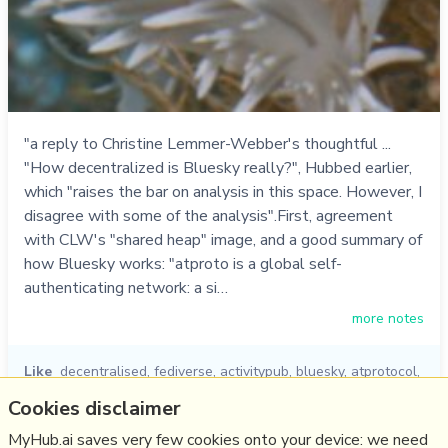
"a reply to Christine Lemmer-Webber's thoughtful ...
"How decentralized is Bluesky really?", Hubbed earlier,
which "raises the bar on analysis in this space. However, I
disagree with some of the analysis".First, agreement
with CLW's "shared heap" image, and a good summary of
how Bluesky works: "atproto is a global self-
authenticating network: a si…
more notes
Like
decentralised
,
fediverse
,
activitypub
,
bluesky
,
atprotocol
,
bryan newbold
,
christine lemmer-webber
Cookies disclaimer
27/11/2024
☆
MyHub.ai saves very few cookies onto your device: we need