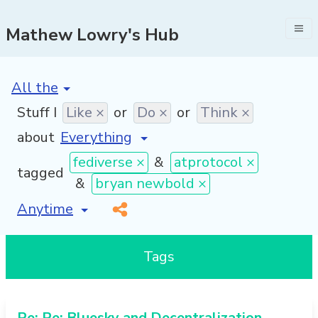
Mathew Lowry's Hub
[invalid name]
*
Stuff I
Like ×
or
Do ×
or
Think ×
about
fediverse ×
&
atprotocol ×
tagged
&
bryan newbold ×
[invalid name]
*
Tags
Re: Re: Bluesky and Decentralization