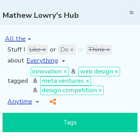
Mathew Lowry's Hub
[invalid name]
*
Stuff I
Like ×
or
Do ×
or
Think ×
about
innovation ×
&
web design ×
tagged
&
meta ventures ×
&
design competition ×
[invalid name]
*
Tags