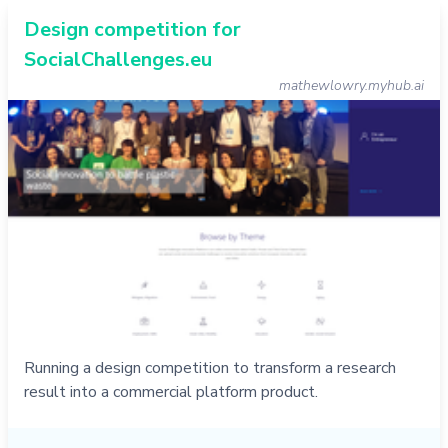
Design competition for
SocialChallenges.eu
mathewlowry.myhub.ai
Running a design competition to transform a research
result into a commercial platform product.