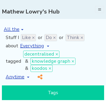
Mathew Lowry's Hub
[invalid name]
*
Stuff I
Like ×
or
Do ×
or
Think ×
about
decentralised ×
tagged
&
knowledge graph ×
&
koodos ×
[invalid name]
*
Tags