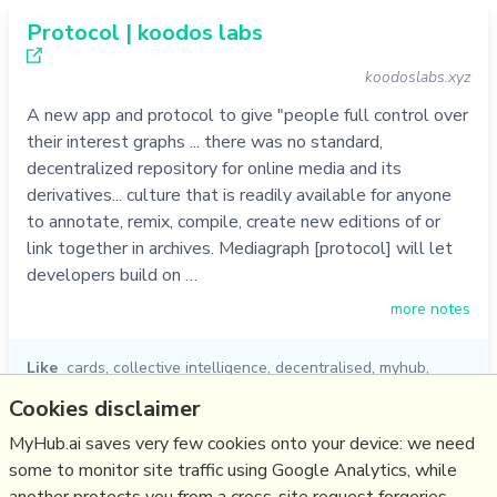
Protocol | koodos labs
koodoslabs.xyz
A new app and protocol to give "people full control over
their interest graphs ... there was no standard,
decentralized repository for online media and its
derivatives... culture that is readily available for anyone
to annotate, remix, compile, create new editions of or
link together in archives. Mediagraph [protocol] will let
developers build on …
more notes
Like
cards
,
collective intelligence
,
decentralised
,
myhub
,
knowledge graph
,
koodos
,
protocol
Cookies disclaimer
05/10/2022
☆
MyHub.ai saves very few cookies onto your device: we need
some to monitor site traffic using Google Analytics, while