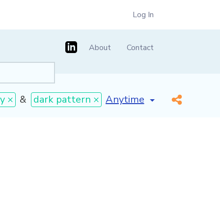
Log In
About
Contact
[invalid name]
*
y ×
&
dark pattern ×