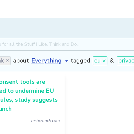
nk ×
about
tagged
eu ×
&
privac
onsent tools are
ed to undermine EU
rules, study suggests
unch
techcrunch.com