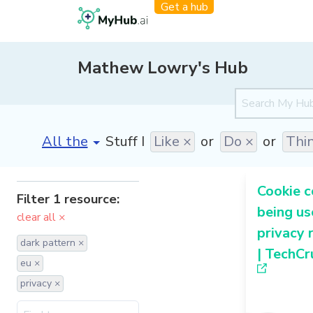
Get a hub
Mathew Lowry's Hub
[invalid name]
*
Stuff I
Like ×
or
Do ×
or
Thi
Cookie c
Filter 1 resource:
being us
clear all ×
privacy 
dark pattern ×
| TechCr
eu ×
privacy ×