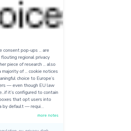
 consent pop-ups ... are
 flouting regional privacy
her piece of research ... also
majority of ... cookie notices
aningful choice to Europe’s
sers — even though EU law
...if it’s configured to contain
boxes that opt users into
a by default — requi…
more notes
egulation
,
eu
,
privacy
,
dark