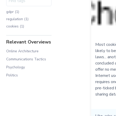
gdpr (1)
regulation (1)
cookies (1)
Relevant Overviews
Most cookie
likely to be
Online Architecture
laws... anot
Communications Tactics
concluded a 
Psychology
offer no me
Internet u
Politics
requires one
pre-ticked 
sharing dat
Like
gdpr
,
r