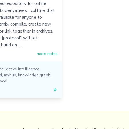
ed repository for online
s derivatives... culture that
vailable for anyone to
emix, compile, create new
or link together in archives.
[protocol] will let
 build on …
more notes
collective intelligence
,
ed
,
myhub
,
knowledge graph
,
ocol
☆