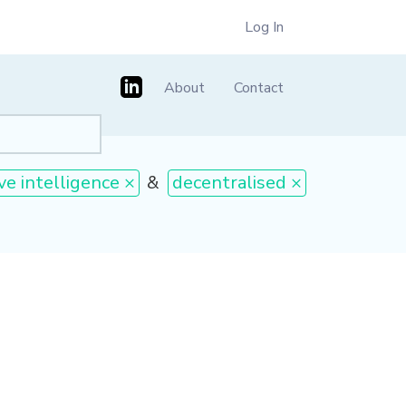
Log In
About
Contact
ive intelligence ×
&
decentralised ×