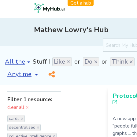
Get a hub
Mathew Lowry's Hub
[invalid name]
*
Stuff I
Like ×
or
Do ×
or
Think ×
[invalid name]
*
Protocol
Filter 1 resource:
clear all ×
A new app 
cards ×
"people ful
decentralised ×
graphs ... 
collective intelligence ×