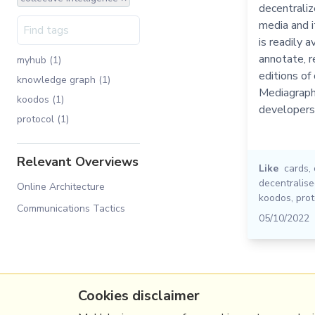
decentraliz
media and it
is readily a
annotate, r
myhub (1)
editions of 
knowledge graph (1)
Mediagraph 
koodos (1)
developers
protocol (1)
Relevant Overviews
Like
cards
,
decentralis
Online Architecture
koodos
,
prot
Communications Tactics
05/10/2022
Cookies disclaimer