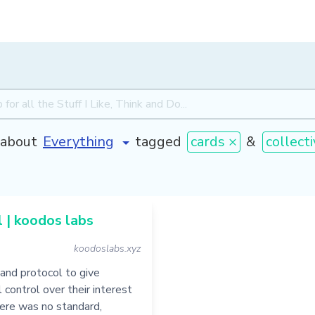
about
tagged
cards ×
&
collect
 | koodos labs
koodoslabs.xyz
and protocol to give
l control over their interest
there was no standard,