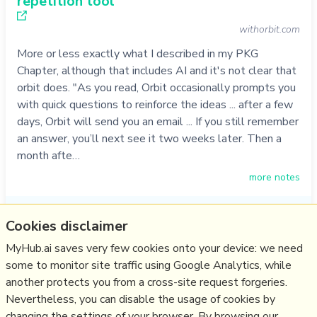
repetition tool
withorbit.com
More or less exactly what I described in my PKG
Chapter, although that includes AI and it's not clear that
orbit does. "As you read, Orbit occasionally prompts you
with quick questions to reinforce the ideas ... after a few
days, Orbit will send you an email ... If you still remember
an answer, you’ll next see it two weeks later. Then a
month afte…
more notes
Like
tool
,
2ndbrain
,
spaced repetition
,
andy matuschak
,
orbit
Cookies disclaimer
29/08/2022
☆
MyHub.ai saves very few cookies onto your device: we need
some to monitor site traffic using Google Analytics, while
another protects you from a cross-site request forgeries.
Relevant Overviews
Nevertheless, you can disable the usage of cookies by
Thinking tools
changing the settings of your browser. By browsing our