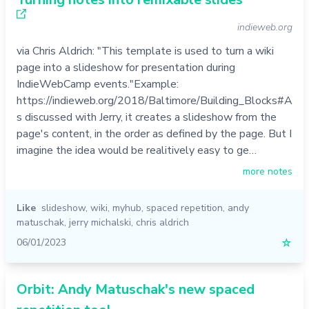
indieweb.org
via Chris Aldrich: "This template is used to turn a wiki
page into a slideshow for presentation during
IndieWebCamp events."Example:
https://indieweb.org/2018/Baltimore/Building_Blocks#A
s discussed with Jerry, it creates a slideshow from the
page's content, in the order as defined by the page. But I
imagine the idea would be realitively easy to ge…
more notes
Like
slideshow
,
wiki
,
myhub
,
spaced repetition
,
andy
matuschak
,
jerry michalski
,
chris aldrich
06/01/2023
☆
Orbit: Andy Matuschak's new spaced