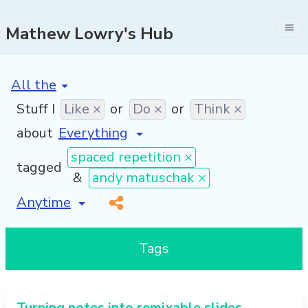
Mathew Lowry's Hub
[invalid name]
*
Stuff I
Like ×
or
Do ×
or
Think ×
about
spaced repetition ×
tagged
&
andy matuschak ×
[invalid name]
*
Tags
Turning notes into remixable slides