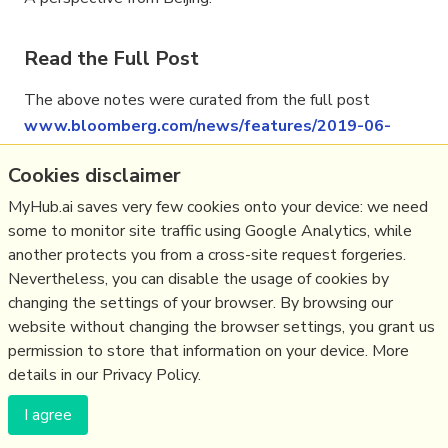
Read the Full Post
The above notes were curated from the full post
www.bloomberg.com/news/features/2019-06-
25/xi-s-g-20-dilemma-how-to-win-over-trump-
Cookies disclaimer
without-changing-china
.
MyHub.ai saves very few cookies onto your device: we need
some to monitor site traffic using Google Analytics, while
another protects you from a cross-site request forgeries.
Related reading
Nevertheless, you can disable the usage of cookies by
changing the settings of your browser. By browsing our
More Stuff I
Like
website without changing the browser settings, you grant us
More Stuff tagged
china
,
uspolitics
permission to store that information on your device. More
details in our Privacy Policy.
(c) Copyright Fresh Integral Communications SPRL
I agree
Get a Hub
Contact Mathew
Terms & conditions
Privacy