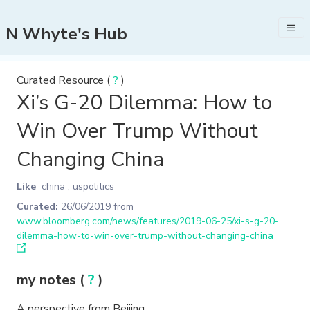
N Whyte's Hub
Curated Resource (
?
)
Xi’s G-20 Dilemma: How to
Win Over Trump Without
Changing China
Like
china
,
uspolitics
Curated:
26/06/2019
from
www.bloomberg.com/news/features/2019-06-25/xi-s-g-20-
dilemma-how-to-win-over-trump-without-changing-china
my notes (
?
)
A perspective from Beijing.