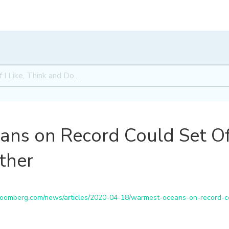
ns on Record Could Set Off
ther
omberg.com/news/articles/2020-04-18/warmest-oceans-on-record-co
S