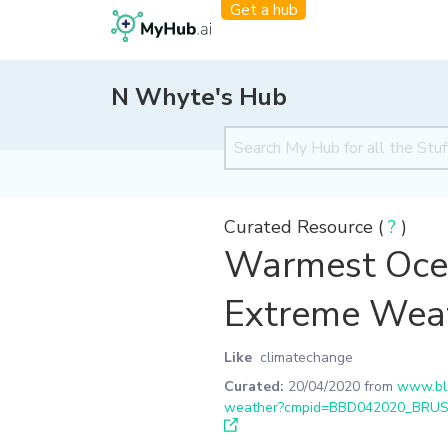
Get a hub
N Whyte's Hub
Curated Resource (
?
)
Warmest Ocea
Extreme Wea
Like
climatechange
Curated:
20/04/2020
from
www.blo
weather?cmpid=BBD042020_BRU