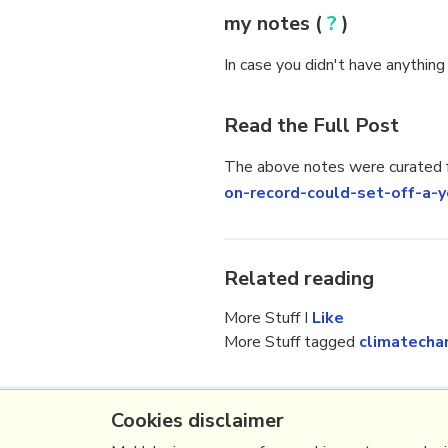
my notes (
?
)
In case you didn't have anything
Read the Full Post
The above notes were curated f
on-record-could-set-off-
Related reading
More Stuff I
Like
More Stuff tagged
climatecha
Cookies disclaimer
(c) Copyright Fresh Integral Communications S