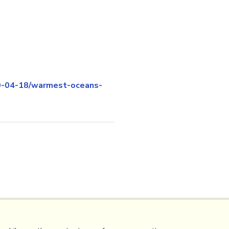
0-04-18/warmest-oceans-
Contact Mathew
Terms & conditions
Privacy