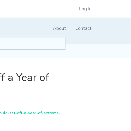
Log In
About
Contact
 a Year of
uld-set-off-a-year-of-extreme-