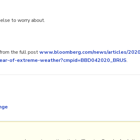
 else to worry about.
rom the full post
www.bloomberg.com/news/articles/202
a-year-of-extreme-weather?cmpid=BBD042020_BRUS
.
nge
PRL
Get a Hub