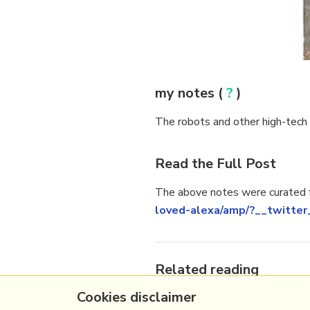
my notes (
?
)
The robots and other high-tech in
Read the Full Post
The above notes were curated f
loved-alexa/amp/?__twitter
Related reading
Cookies disclaimer
More Stuff I
Like