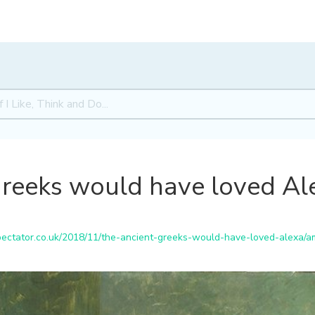
Greeks would have loved Al
ctator.co.uk/2018/11/the-ancient-greeks-would-have-loved-alexa/am