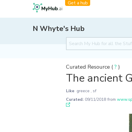
Get a hub
N Whyte's Hub
Curated Resource (
?
)
The ancient 
Like
greece
,
sf
Curated:
09/11/2018
from
www.spe