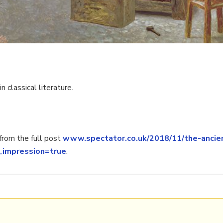
 classical literature.
rom the full post
www.spectator.co.uk/2018/11/the-ancie
_impression=true
.