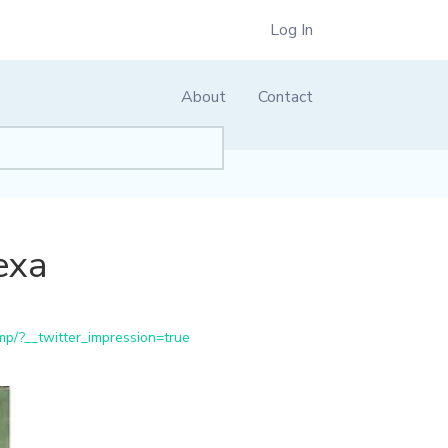
Log In
About
Contact
exa
p/?__twitter_impression=true