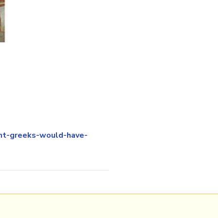
nt-greeks-would-have-