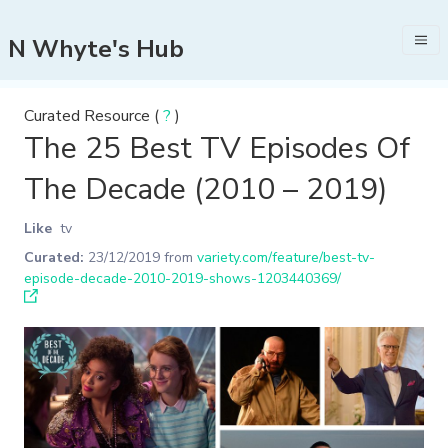
N Whyte's Hub
Curated Resource (
?
)
The 25 Best TV Episodes Of
The Decade (2010 – 2019)
Like
tv
Curated:
23/12/2019
from
variety.com/feature/best-tv-
episode-decade-2010-2019-shows-1203440369/