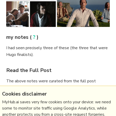
my notes (
?
)
I had seen precisely three of these (the three that were
Hugo finalists).
Read the Full Post
The above notes were curated from the full post
variety.com/feature/best-tv-episode-decade-
Cookies disclaimer
2010-2019-shows-1203440369/
.
MyHub.ai saves very few cookies onto your device: we need
some to monitor site traffic using Google Analytics, while
another protects you from a cross-site request forgeries.