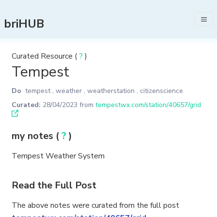
briHUB
Curated Resource (
?
)
Tempest
Do
tempest
,
weather
,
weatherstation
,
citizenscience
Curated:
28/04/2023
from
tempestwx.com/station/40657/grid
my notes (
?
)
Tempest Weather System
Read the Full Post
The above notes were curated from the full post