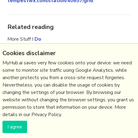
tempestwx.com/station/40657/grid
.
Related reading
More Stuff I
Do
More Stuff tagged
tempest
,
weather
,
Cookies disclaimer
weatherstation
,
citizenscience
MyHub.ai saves very few cookies onto your device: we need
some to monitor site traffic using Google Analytics, while
(c) Copyright Fresh Integral Communications SPRL
another protects you from a cross-site request forgeries.
Get a Hub
Contact Mathew
Terms & conditions
Privacy
Nevertheless, you can disable the usage of cookies by
changing the settings of your browser. By browsing our
website without changing the browser settings, you grant us
permission to store that information on your device. More
details in our Privacy Policy.
I agree