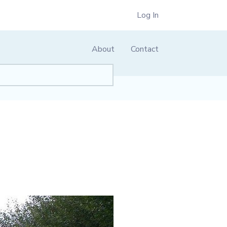
Log In
About
Contact