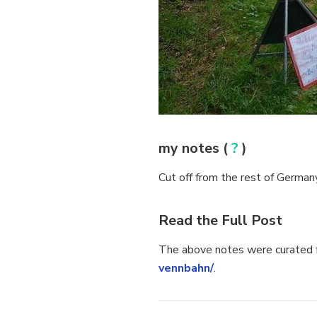
my notes (
?
)
Cut off from the rest of Germany
Read the Full Post
The above notes were curated f
vennbahn/
.