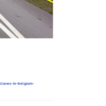
claves-in-belgium-