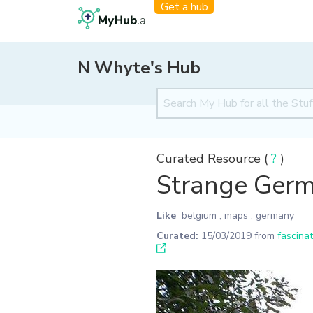
Get a hub
N Whyte's Hub
Curated Resource (
?
)
Strange Germ
Like
belgium
,
maps
,
germany
Curated:
15/03/2019
from
fascina