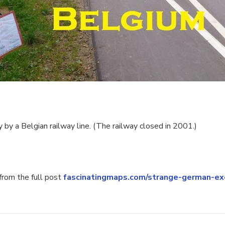
 by a Belgian railway line. (The railway closed in 2001.)
rom the full post
fascinatingmaps.com/strange-german-ex