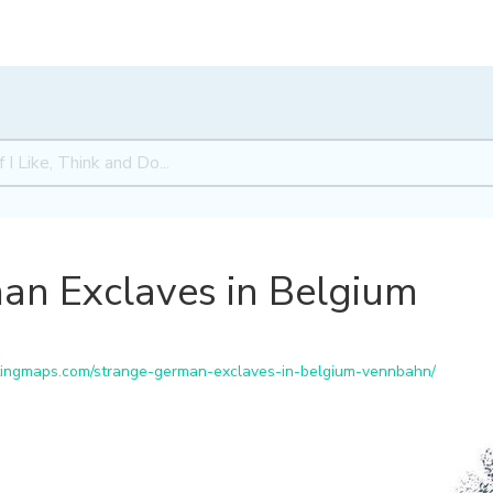
an Exclaves in Belgium
tingmaps.com/strange-german-exclaves-in-belgium-vennbahn/