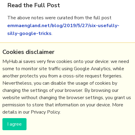
Read the Full Post
The above notes were curated from the full post
emmaengland.net/blog/2019/5/27/six-usefully-
silly-google-tricks
.
Cookies disclaimer
Related reading
MyHub.ai saves very few cookies onto your device: we need
some to monitor site traffic using Google Analytics, while
More Stuff I
Like
another protects you from a cross-site request forgeries.
More Stuff tagged
internet
Nevertheless, you can disable the usage of cookies by
changing the settings of your browser. By browsing our
website without changing the browser settings, you grant us
(c) Copyright Fresh Integral Communications SPRL
permission to store that information on your device. More
Get a Hub
Contact Mathew
Terms & conditions
Privacy
details in our Privacy Policy.
I agree