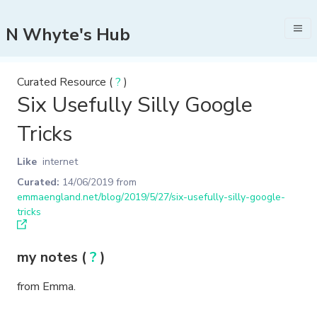
N Whyte's Hub
Curated Resource (
?
)
Six Usefully Silly Google
Tricks
Like
internet
Curated:
14/06/2019
from
emmaengland.net/blog/2019/5/27/six-usefully-silly-google-
tricks
my notes (
?
)
from Emma.