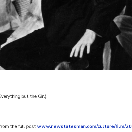
erything but the Girl).
rom the full post
www.newstatesman.com/culture/film/2019