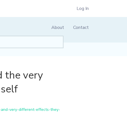
Log In
About
Contact
d the very
self
and-very-different-effects-they-