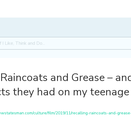
 Raincoats and Grease – an
ects they had on my teenage 
statesman.com/culture/film/2019/11/recalling-raincoats-and-grease-