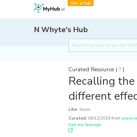
Get a hub
N Whyte's Hub
Curated Resource (
?
)
Recalling the
different eff
Like
music
Curated:
04/12/2019
from
www.new
had-my-teenage