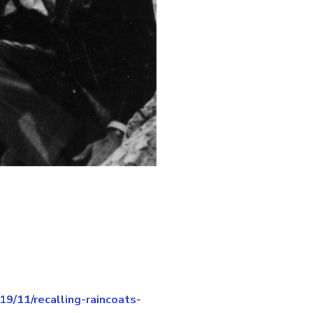
/11/recalling-raincoats-