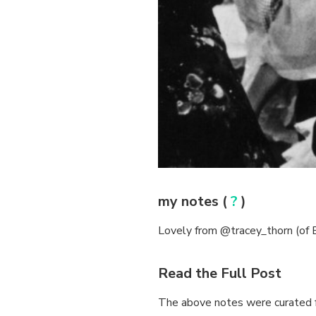
my notes (
?
)
Lovely from @tracey_thorn (of Ev
Read the Full Post
The above notes were curated f