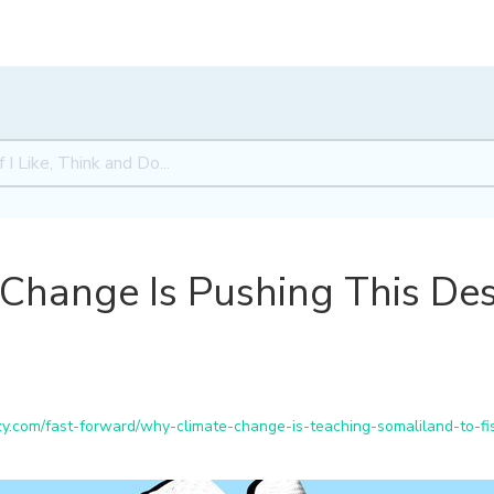
Change Is Pushing This Des
.com/fast-forward/why-climate-change-is-teaching-somaliland-to-fi