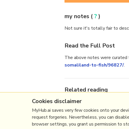
my notes (
?
)
Not sure it's totally fair to des
Read the Full Post
The above notes were curated f
somaliland-to-fish/96827/
.
Related reading
Cookies disclaimer
More Stuff I
Like
More Stuff tagged
somaliland
MyHub.ai saves very few cookies onto your devic
request forgeries. Nevertheless, you can disabl
browser settings, you grant us permission to stor