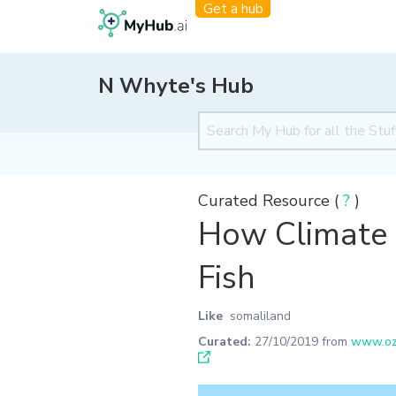
Get a hub
N Whyte's Hub
Curated Resource (
?
)
How Climate 
Fish
Like
somaliland
Curated:
27/10/2019
from
www.ozy