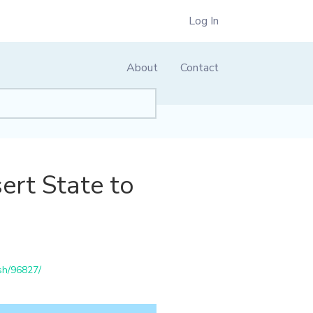
Log In
About
Contact
ert State to
sh/96827/