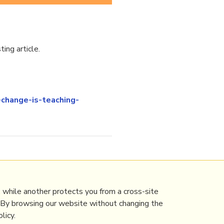
ing article.
change-is-teaching-
 while another protects you from a cross-site
. By browsing our website without changing the
licy.