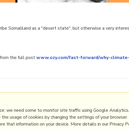
cribe Somaliland as a "desert state", but otherwise a very interest
rom the full post
www.ozy.com/fast-forward/why-climate-
e: we need some to monitor site traffic using Google Analytics,
e the usage of cookies by changing the settings of your browser
e that information on your device. More details in our Privacy Po