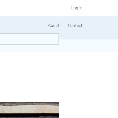
Log In
About
Contact