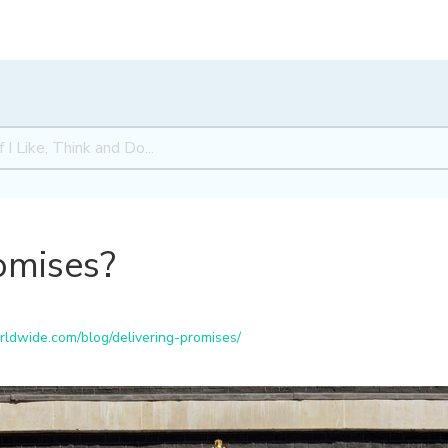
omises?
ldwide.com/blog/delivering-promises/