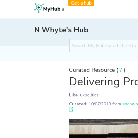
Get a hub
N Whyte's Hub
Curated Resource (
?
)
Delivering Pr
Like
ukpolitics
Curated:
10/07/2019
from
apcowor