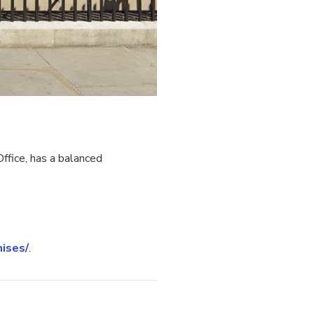
fice, has a balanced
ises/
.