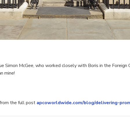
imon McGee, who worked closely with Boris in the Foreign Of
an mine!
rom the full post
apcoworldwide.com/blog/delivering-prom