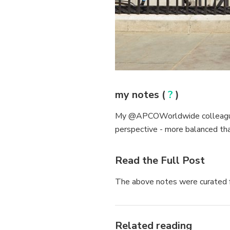
my notes (
?
)
My @APCOWorldwide colleague S
perspective - more balanced th
Read the Full Post
The above notes were curated f
Related reading